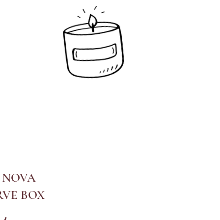
 NOVA
RVE BOX