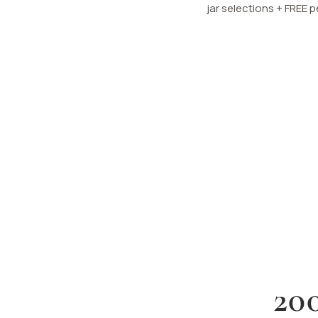
jar selections + FREE 
20