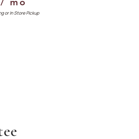
 / mo
g or In Store Pickup
tee