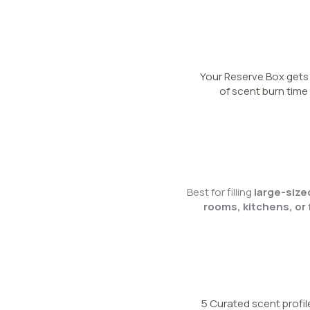
Your Reserve Box get
of scent burn time
Best for filling
large-siz
rooms, kitchens, or 
5 Curated scent profil