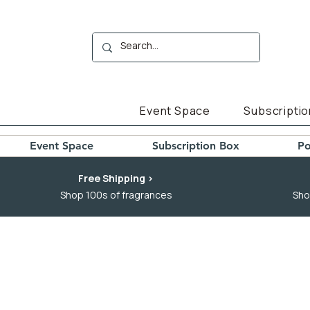
Event Space
Subscriptio
Event Space
Subscription Box
Po
Free Shipping >
Shop 100s of fragrances
Sho