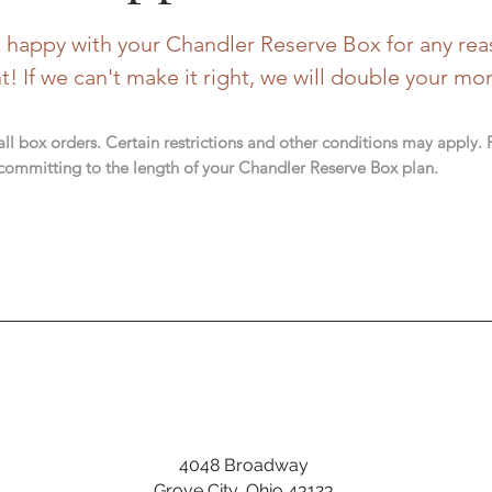
't happy with your Chandler Reserve Box for any rea
ht!
If we can't make it right, we will double your mo
 all box orders. Certain restrictions and other conditions may apply.
committing to the length of your Chandler Reserve Box plan.
4048 Broadway
Grove City, Ohio 43123