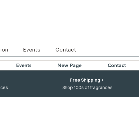
ion
Events
Contact
Events
New Page
Contact
Free Shipping >
nces
Shop 100s of fragrances