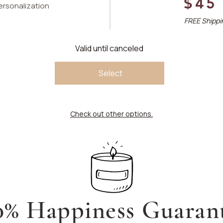
$45
personalization
FREE Shippin
Valid until canceled
Select
Check out other options.
0% Happiness Guaran