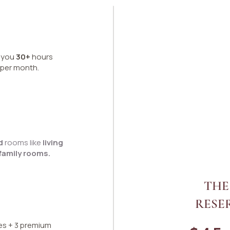
s you
30+
hours
 per month.
ed
rooms like
living
family rooms.
THE
RESE
es + 3 premium