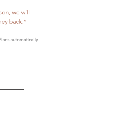
son, we will
ney back.*
 Plans automatically