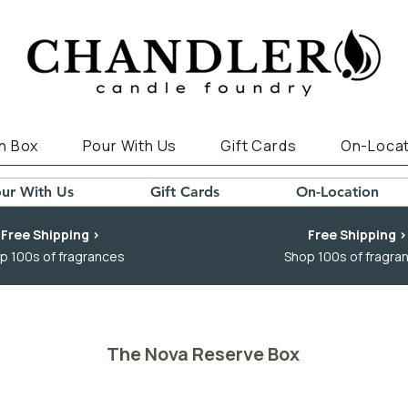
n Box
Pour With Us
Gift Cards
On-Locat
ur With Us
Gift Cards
On-Location
Free Shipping >
Free Shipping >
p 100s of fragrances
Shop 100s of fragra
The Nova Reserve Box