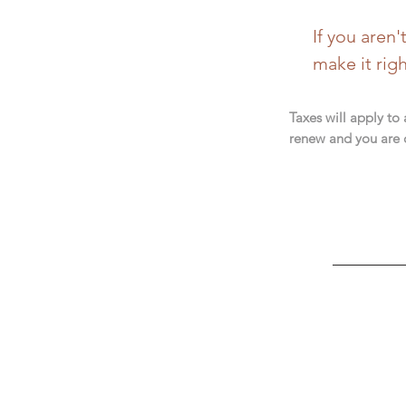
If you aren
make it rig
Taxes will apply to
renew and you are 