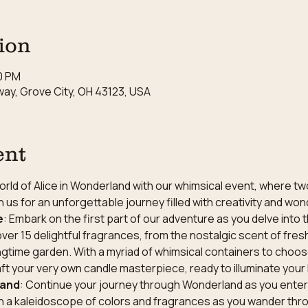
ion
30 PM
ay, Grove City, OH 43123, USA
ent
rld of Alice in Wonderland with our whimsical event, where tw
 us for an unforgettable journey filled with creativity and won
e
: Embark on the first part of our adventure as you delve into t
over 15 delightful fragrances, from the nostalgic scent of fresh
gtime garden. With a myriad of whimsical containers to choose
aft your very own candle masterpiece, ready to illuminate yo
land
: Continue your journey through Wonderland as you enter 
n a kaleidoscope of colors and fragrances as you wander throu