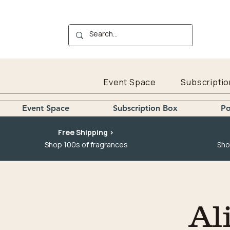
Event Space
Subscriptio
Event Space
Subscription Box
Po
Free Shipping >
Shop 100s of fragrances
Sho
Al