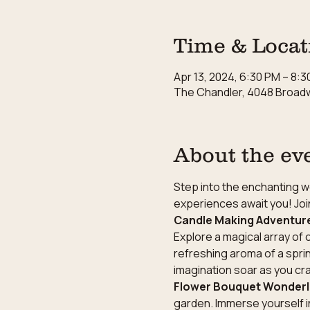
Time & Locat
Apr 13, 2024, 6:30 PM – 8:
The Chandler, 4048 Broadw
About the ev
Step into the enchanting wo
experiences await you! Join
Candle Making Adventur
Explore a magical array of 
refreshing aroma of a sprin
imagination soar as you cr
Flower Bouquet Wonder
garden. Immerse yourself i