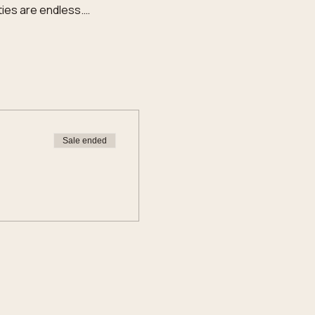
ties are endless.…
Sale ended