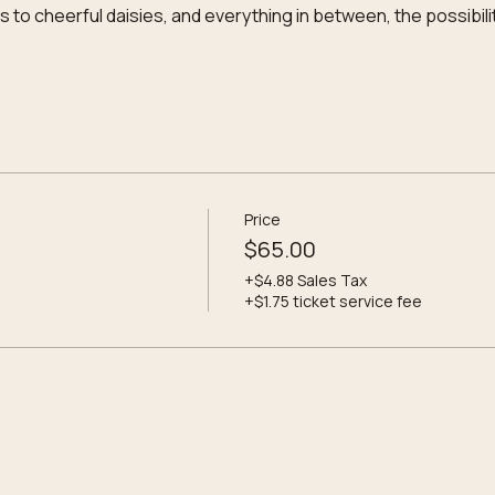
to cheerful daisies, and everything in between, the possibili
Price
$65.00
+$4.88 Sales Tax
+$1.75 ticket service fee