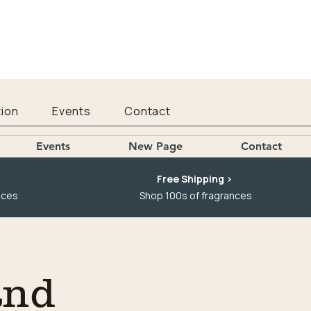
ion
Events
Contact
Events
New Page
Contact
Free Shipping >
nces
Shop 100s of fragrances
and