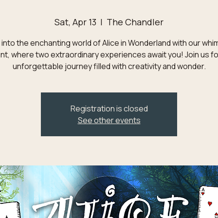
Sat, Apr 13
  |  
The Chandler
into the enchanting world of Alice in Wonderland with our whi
nt, where two extraordinary experiences await you! Join us fo
unforgettable journey filled with creativity and wonder.
Registration is closed
See other events