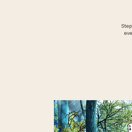
Step 
eve