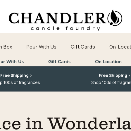
n Box
Pour With Us
Gift Cards
On-Locat
ur With Us
Gift Cards
On-Location
Free Shipping >
Free Shipping >
p 100s of fragrances
Shop 100s of fragra
ice in Wonderl