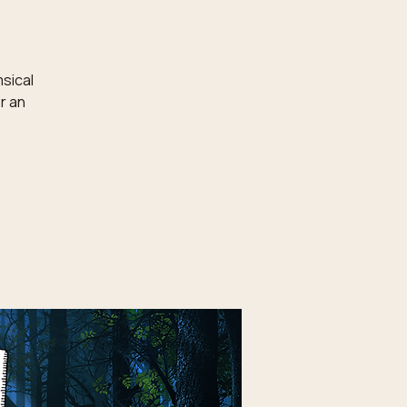
msical
r an