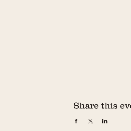
Share this ev