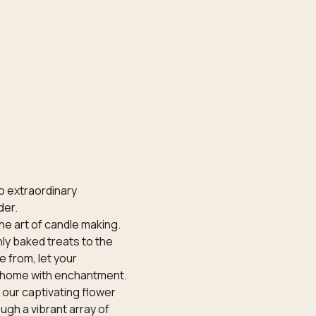
o extraordinary 
der.
he art of candle making. 
ly baked treats to the 
 from, let your 
ur home with enchantment.
our captivating flower 
gh a vibrant array of 