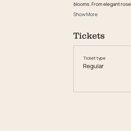
blooms. From elegant roses 
Show More
Tickets
Ticket type
Regular