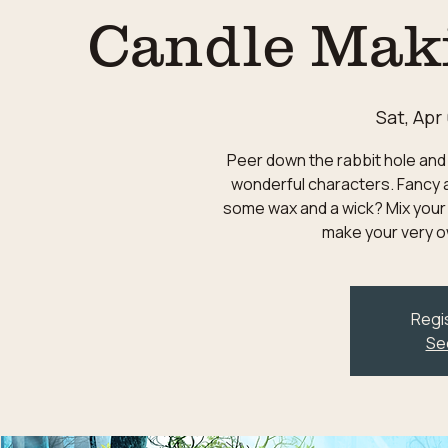
Candle Mak
Sat, Apr
Peer down the rabbit hole and 
wonderful characters. Fancy a
some wax and a wick? Mix your
make your very o
Regis
Se