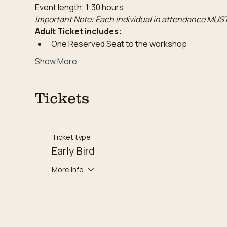
Event length: 1:30 hours
Important Note
: Each individual in attendance MUST
Adult Ticket includes:
One Reserved Seat to the workshop
Show More
Tickets
Ticket type
Early Bird
More info