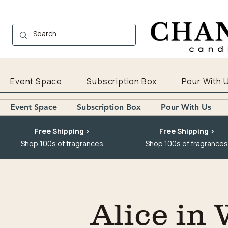
Event Space
Subscription Box
Pour With 
Event Space
Subscription Box
Pour With Us
Free Shipping >
Free Shipping >
Shop 100s of fragrances
Shop 100s of fragrances
Alice in