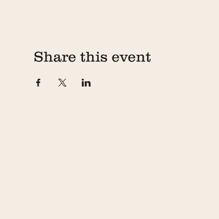
Share this event