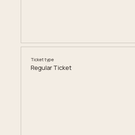
Ticket type
Regular Ticket