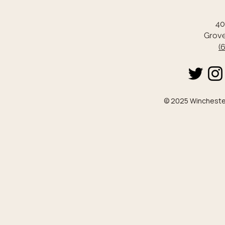
40
Grove
(
© 2025 Winchester 