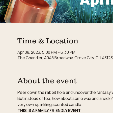
Time & Location
Apr 08, 2023, 5:00 PM – 6:30 PM
The Chandler, 4048 Broadway, Grove City, OH 43123
About the event
Peer down the rabbit hole and uncover the fantasy wo
But instead of tea, how about some wax and a wick?
very own sparkling scented candle.
THIS IS A FAMILY FRIENDLY EVENT