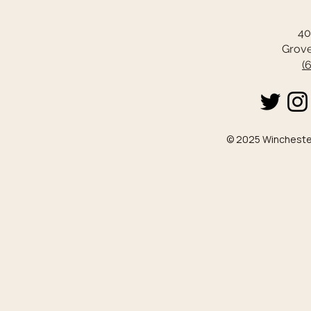
40
Grove
(
© 2025 Winchester 