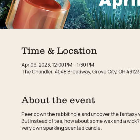
Time & Location
Apr 09, 2023, 12:00 PM – 1:30 PM
The Chandler, 4048 Broadway, Grove City, OH 43123
About the event
Peer down the rabbit hole and uncover the fantasy wo
But instead of tea, how about some wax and a wick?
very own sparkling scented candle.