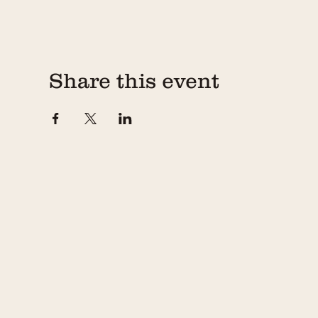
4) Changing Show Dates
In the event that something comes up and you need 
reschedule your workshop via your confirmation emai
Share this event
5) Candle Pick-Up
The candles you make at the workhop will cure overn
day following your workshop. The Chandler teams 
and 6pm (excluding Monday). Because of the limited
may be clearanced off without refund, so please ma
If you have further questions, please don't hesitate 
887-8381, or email hello@thechandler.co