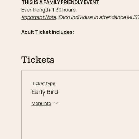
THIS IS A FAMILY FRIENDLY EVENT
Event length: 1:30 hours
Important Note
: Each individual in attendance MUST
Adult Ticket includes:
One Reserved Seat to the workshop
One (1) 15 oz 3-Wick Candle
Tickets
15 whimsical fragrances
Limited Edition Alice in Wonderland labels
Child Ticket
(must be accompanied by an Adult ti
Ticket type
One Reserved Seat to the workshop
Early Bird
Decorative wand
One (1) 9 oz Candle
More info
15 whimsical fragrances
Limited Edition Alice in Wonderland labels
WORKSHOP POLICIES