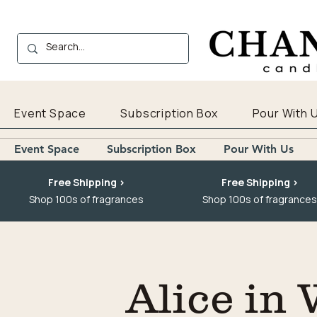
Event Space
Subscription Box
Pour With 
Event Space
Subscription Box
Pour With Us
Free Shipping >
Free Shipping >
Shop 100s of fragrances
Shop 100s of fragrances
Alice in