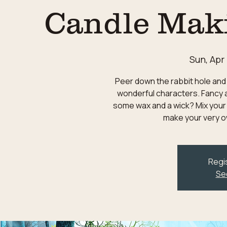
Candle Mak
Sun, Apr
Peer down the rabbit hole and 
wonderful characters. Fancy a
some wax and a wick? Mix your
make your very o
Regis
Se