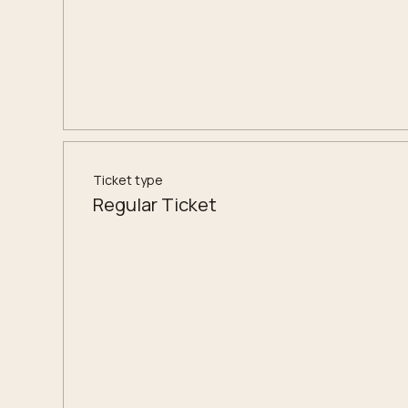
Ticket type
Regular Ticket