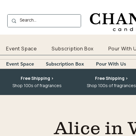
Event Space
Subscription Box
Pour With 
Event Space
Subscription Box
Pour With Us
Free Shipping >
Free Shipping >
Shop 100s of fragrances
Shop 100s of fragrances
Alice in