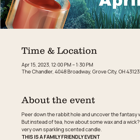
Time & Location
Apr 15, 2023, 12:00 PM – 1:30 PM
The Chandler, 4048 Broadway, Grove City, OH 43123
About the event
Peer down the rabbit hole and uncover the fantasy wo
But instead of tea, how about some wax and a wick?
very own sparkling scented candle.
THIS IS A FAMILY FRIENDLY EVENT