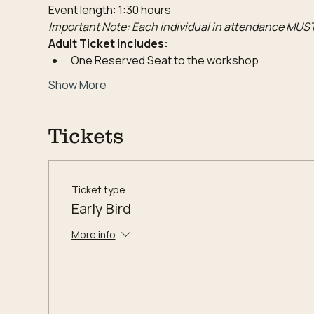
Event length: 1:30 hours
Important Note
: Each individual in attendance MUST
Adult Ticket includes:
One Reserved Seat to the workshop
Show More
Tickets
Ticket type
Early Bird
More info