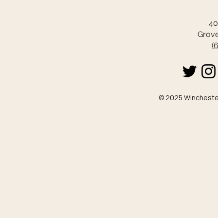
40
Grove
(
© 2025 Winchester 