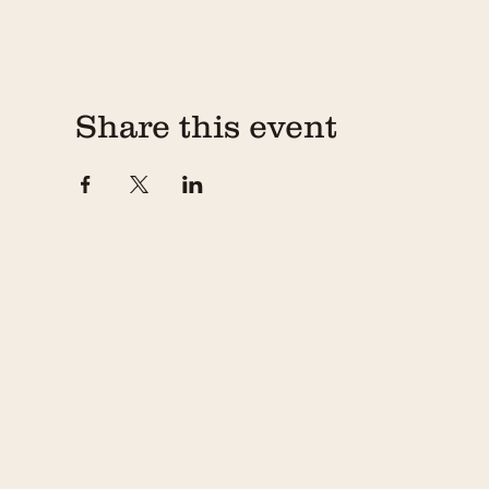
Share this event