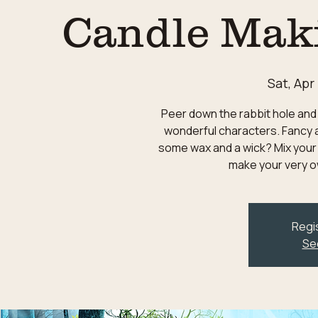
Candle Mak
Sat, Apr
Peer down the rabbit hole and 
wonderful characters. Fancy a
some wax and a wick? Mix your
make your very o
Regis
Se