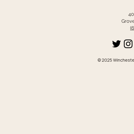
40
Grove
(
© 2025 Winchester 