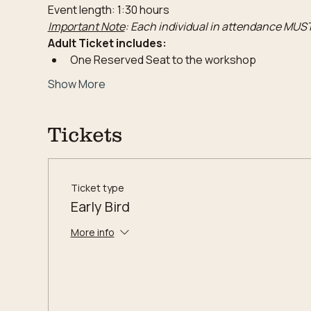
Event length: 1:30 hours
Important Note
: Each individual in attendance MUST
Adult Ticket includes:
One Reserved Seat to the workshop
Show More
Tickets
Ticket type
Early Bird
More info