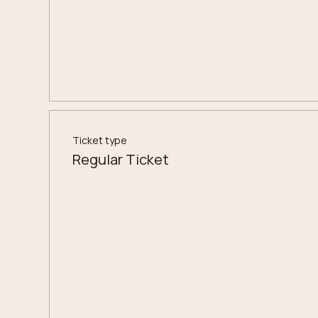
Ticket type
Regular Ticket