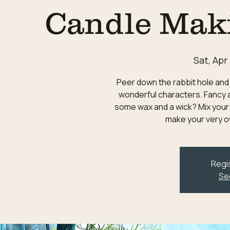
Candle Mak
Sat, Apr
Peer down the rabbit hole and 
wonderful characters. Fancy a
some wax and a wick? Mix your
make your very o
Regis
Se