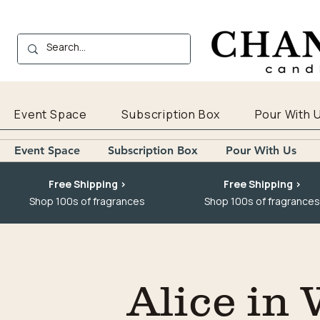
Event Space
Subscription Box
Pour With 
Event Space
Subscription Box
Pour With Us
Free Shipping >
Free Shipping >
Shop 100s of fragrances
Shop 100s of fragrances
Alice in