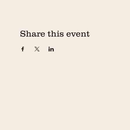
Share this event