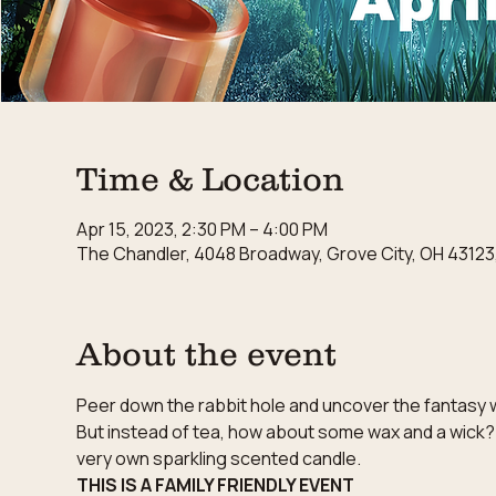
Time & Location
Apr 15, 2023, 2:30 PM – 4:00 PM
The Chandler, 4048 Broadway, Grove City, OH 43123
About the event
Peer down the rabbit hole and uncover the fantasy wo
But instead of tea, how about some wax and a wick?
very own sparkling scented candle.
THIS IS A FAMILY FRIENDLY EVENT