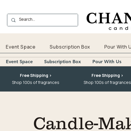
Event Space
Subscription Box
Pour With 
Event Space
Subscription Box
Pour With Us
Free Shipping >
Free Shipping >
Shop 100s of fragrances
Shop 100s of fragrances
Candle-Mak