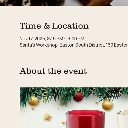
Time & Location
Nov 17, 2025, 8:15 PM – 9:00 PM
Santa's Workshop, Easton South District, 160 East
About the event