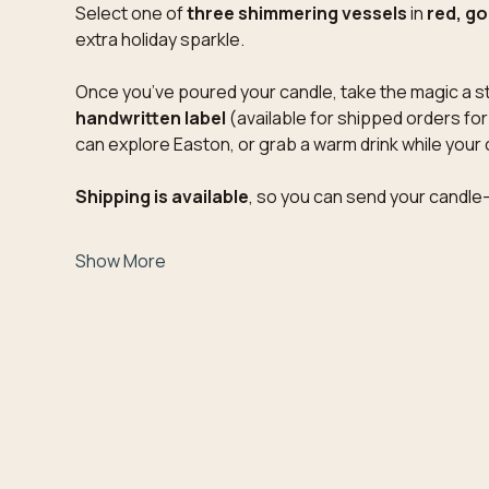
Select one of 
three shimmering vessels
 in 
red, gol
extra holiday sparkle.
Once you’ve poured your candle, take the magic a st
handwritten label
 (available for shipped orders fo
can explore Easton, or grab a warm drink while your 
Shipping is available
, so you can send your candle
Show More