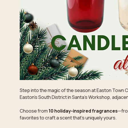
Step into the magic of the season at Easton Town Ce
Easton's South District in Santa's Workshop, adjacen
Choose from 
10 holiday-inspired fragrances
—fro
favorites to craft a scent that’s uniquely yours. 