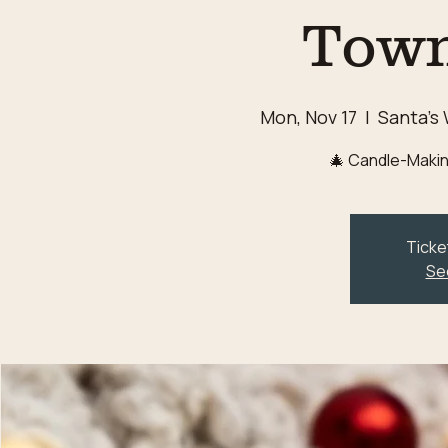
Town
Mon, Nov 17
  |  
Santa's
🎄 Candle-Makin
Ticke
Se