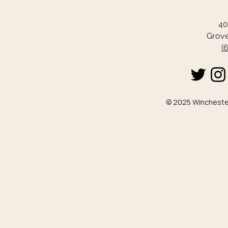
40
Grove
(
© 2025 Winchester 