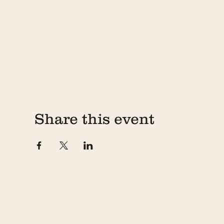
Share this event