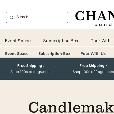
Event Space
Subscription Box
Pour With 
Event Space
Subscription Box
Pour With Us
Free Shipping >
Free Shipping >
Shop 100s of fragrances
Shop 100s of fragrances
Candlemaki