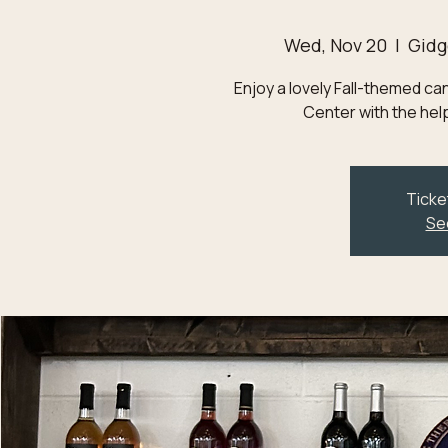
Wed, Nov 20
  |  
Gidg
Enjoy a lovely Fall-themed c
Center with the help
Ticke
Se