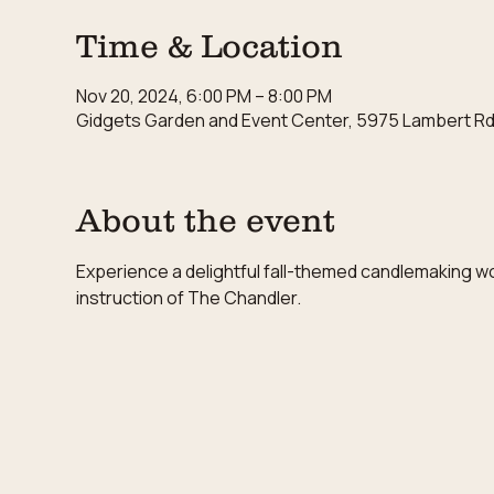
Time & Location
Nov 20, 2024, 6:00 PM – 8:00 PM
Gidgets Garden and Event Center, 5975 Lambert Rd,
About the event
Experience a delightful fall-themed candlemaking w
instruction of The Chandler.