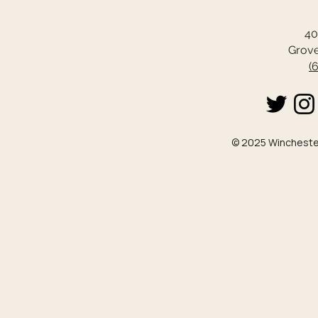
40
Grove
(
© 2025 Winchester 