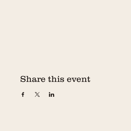
Share this event