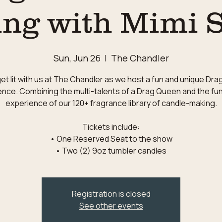
ng with Mimi 
Sun, Jun 26
  |  
The Chandler
t lit with us at The Chandler as we host a fun and unique Dr
nce. Combining the multi-talents of a Drag Queen and the fu
experience of our 120+ fragrance library of candle-making.
Tickets include:
• One Reserved Seat to the show
Registration is closed
See other events