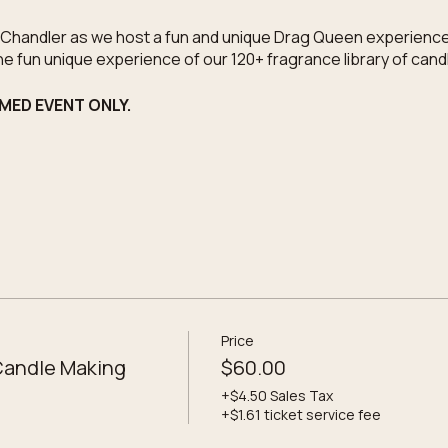
e Chandler as we host a fun and unique Drag Queen experience
he fun unique experience of our 120+ fragrance library of can
EMED EVENT ONLY.
o the workshop
 candles
elections
selections
photo of the event
Price
nated to PRIDE IN GC
Candle Making
$60.00
+$4.50 Sales Tax
+$1.61 ticket service fee