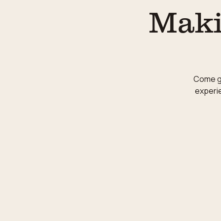
Maki
Come ge
experie