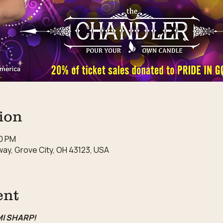
ion
00 PM
ay, Grove City, OH 43123, USA
ent
MI SHARP!