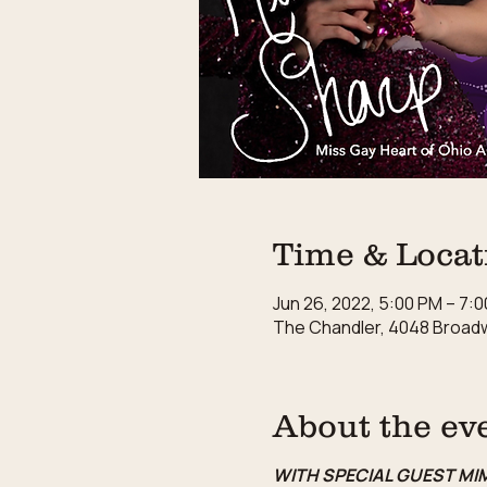
Time & Locat
Jun 26, 2022, 5:00 PM – 7:
The Chandler, 4048 Broadw
About the ev
WITH SPECIAL GUEST MI