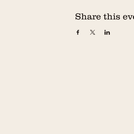
If you are going to be late
workshop without you and w
Share this ev
*If you or any members of y
date to allow us a chance 
email prior to the workshop
This workshop will run for 
Private Workshops: If you a
food and outside BYOB or f
please contact us at
hell
3) Cancellation Policy
For cancellations made at 
confirmation email to eith
For cancellations made les
within your confirmation em