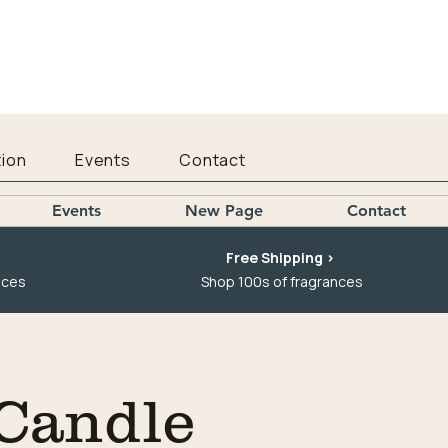
ion
Events
Contact
Events
New Page
Contact
Free Shipping >
nces
Shop 100s of fragrances
Candle