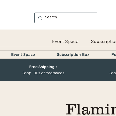
Event Space
Subscriptio
Event Space
Subscription Box
Po
Free Shipping >
Shop 100s of fragrances
Sho
Flami