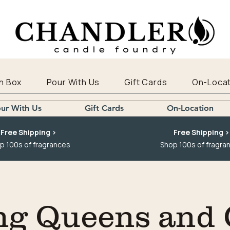
n Box
Pour With Us
Gift Cards
On-Locat
ur With Us
Gift Cards
On-Location
Free Shipping >
Free Shipping >
p 100s of fragrances
Shop 100s of fragra
ng Queens and 