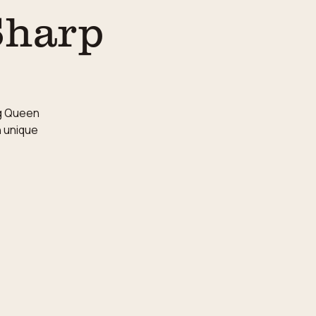
Sharp
ag Queen
n unique