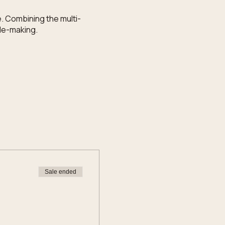
. Combining the multi-
dle-making.
Sale ended