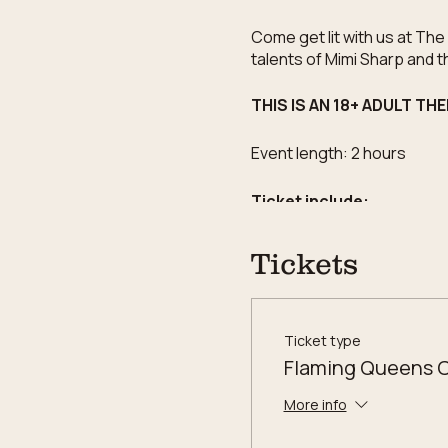
Come get lit with us at Th
talents of Mimi Sharp and t
THIS IS AN 18+ ADULT TH
Event length: 2 hours
Ticket include:
One Reserved Seat t
Tickets
Two (2) 9oz tumbler
Over 120 fragrance s
Limited Edition label 
Commerative printed 
Ticket type
20% of ticket sale do
Flaming Queens 
More info
WORKSHOP POLICIES