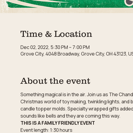
Time & Location
Dec 02, 2022, 5:30 PM – 7:00 PM
Grove City, 4048 Broadway, Grove City, OH 43123, U
About the event
Something magical is in the air. Join us as The Chan
Christmas world of toy making, twinkling lights, and
candle topper molds. Specialty wrapped gifts added to
sounds like bells and they are coming this way.
THIS IS A FAMILY FRIENDLY EVENT
Event length: 1:30 hours