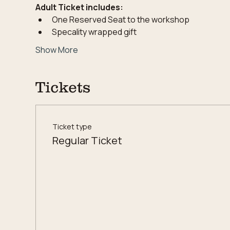
Adult Ticket includes:
One Reserved Seat to the workshop
Specality wrapped gift
Show More
Tickets
Ticket type
Regular Ticket