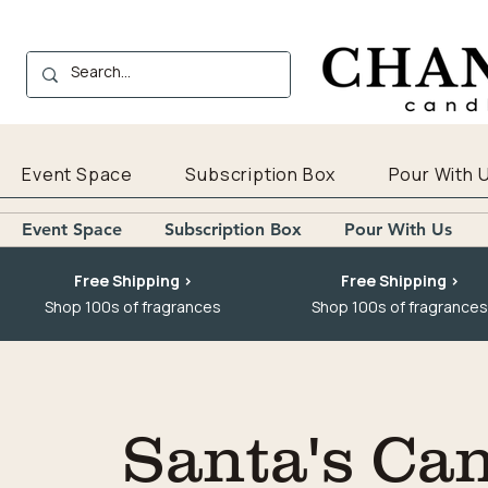
Event Space
Subscription Box
Pour With 
Event Space
Subscription Box
Pour With Us
Free Shipping >
Free Shipping >
Shop 100s of fragrances
Shop 100s of fragrances
Santa's Ca