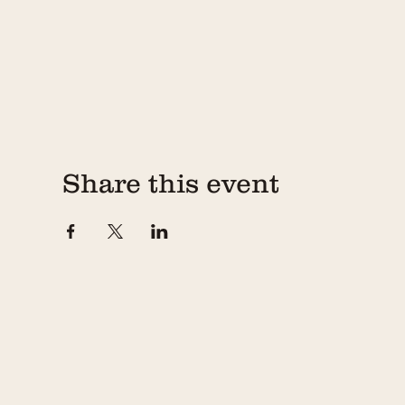
Share this event