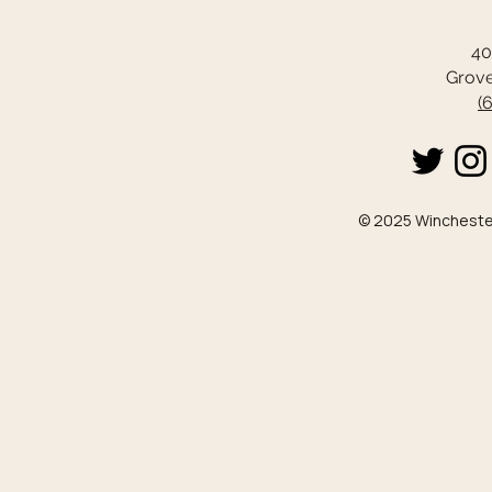
40
Grove
(
© 2025 Winchester 