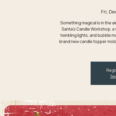
Fri, De
Something magical is in the ai
Santa's Candle Workshop, a 
twinkling lights, and bubble m
brand new candle topper mold
Regis
Se