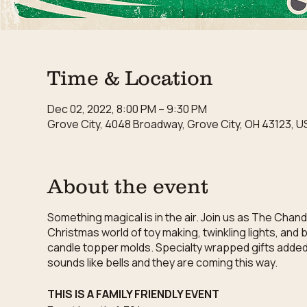
Time & Location
Dec 02, 2022, 8:00 PM – 9:30 PM
Grove City, 4048 Broadway, Grove City, OH 43123, U
About the event
Something magical is in the air. Join us as The Chan
Christmas world of toy making, twinkling lights, and
candle topper molds. Specialty wrapped gifts added to
sounds like bells and they are coming this way.
THIS IS A FAMILY FRIENDLY EVENT