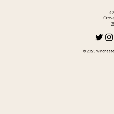
40
Grove
(
© 2025 Winchester 