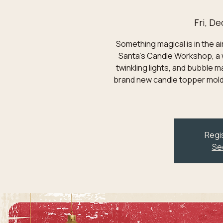
Fri, De
Something magical is in the ai
Santa's Candle Workshop, a 
twinkling lights, and bubble m
brand new candle topper mold
Regis
Se