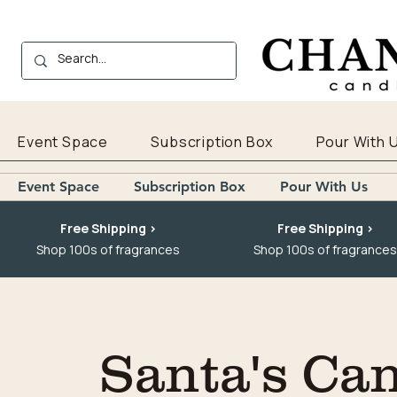
Event Space
Subscription Box
Pour With 
Event Space
Subscription Box
Pour With Us
Free Shipping >
Free Shipping >
Shop 100s of fragrances
Shop 100s of fragrances
Santa's Ca