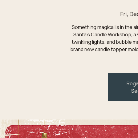
Fri, De
Something magical is in the ai
Santa's Candle Workshop, a 
twinkling lights, and bubble m
brand new candle topper mold
Regis
Se