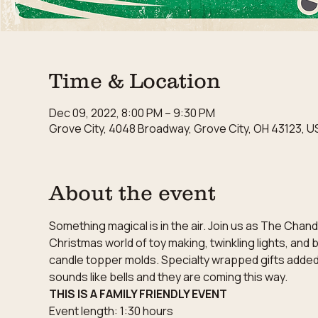
Time & Location
Dec 09, 2022, 8:00 PM – 9:30 PM
Grove City, 4048 Broadway, Grove City, OH 43123, U
About the event
Something magical is in the air. Join us as The Chan
Christmas world of toy making, twinkling lights, and
candle topper molds. Specialty wrapped gifts added to
sounds like bells and they are coming this way.
THIS IS A FAMILY FRIENDLY EVENT
Event length: 1:30 hours