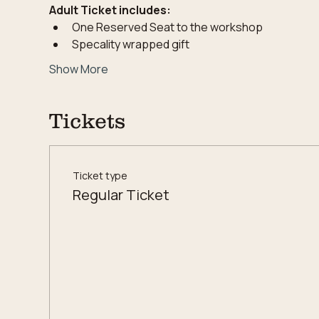
Adult Ticket includes:
One Reserved Seat to the workshop
Specality wrapped gift
Show More
Tickets
Ticket type
Regular Ticket