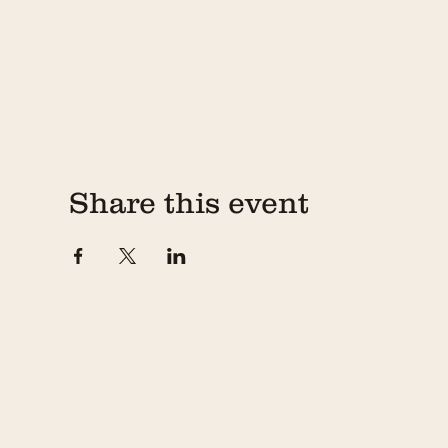
Share this event