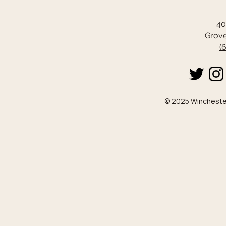
40
Grove
(
© 2025 Winchester 