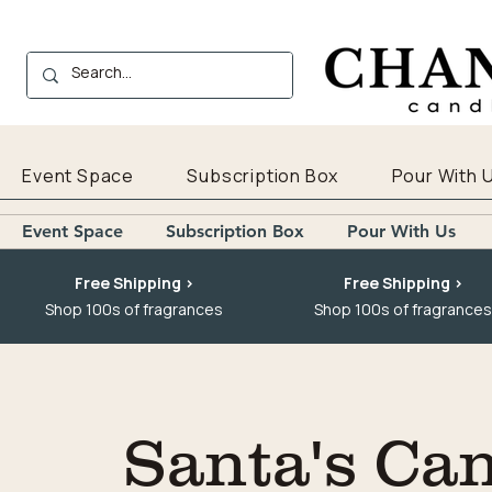
Event Space
Subscription Box
Pour With 
Event Space
Subscription Box
Pour With Us
Free Shipping >
Free Shipping >
Shop 100s of fragrances
Shop 100s of fragrances
Santa's Ca