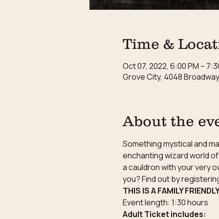
Time & Locat
Oct 07, 2022, 6:00 PM – 7:
Grove City, 4048 Broadway,
About the ev
Something mystical and magi
enchanting wizard world of 
a cauldron with your very o
you? Find out by registeri
THIS IS A FAMILY FRIENDL
Event length: 1:30 hours
Adult Ticket includes: