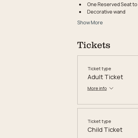
One Reserved Seat to
Decorative wand
Show More
Tickets
Ticket type
Adult Ticket
More info
Ticket type
Child Ticket