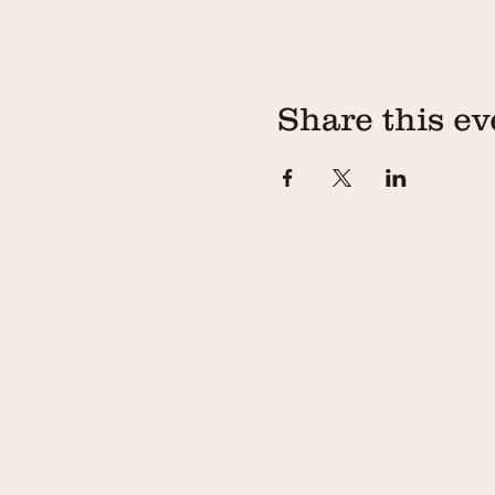
Share this ev