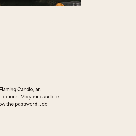
 Flaming Candle, an 
potions. Mix your candle in 
now the password... do 