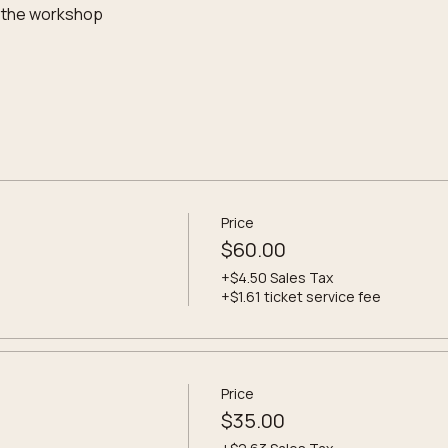
 the workshop
Price
$60.00
+$4.50 Sales Tax
+$1.61 ticket service fee
Price
$35.00