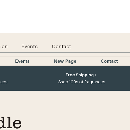
ion
Events
Contact
Events
New Page
Contact
Free Shipping >
nces
Shop 100s of fragrances
dle