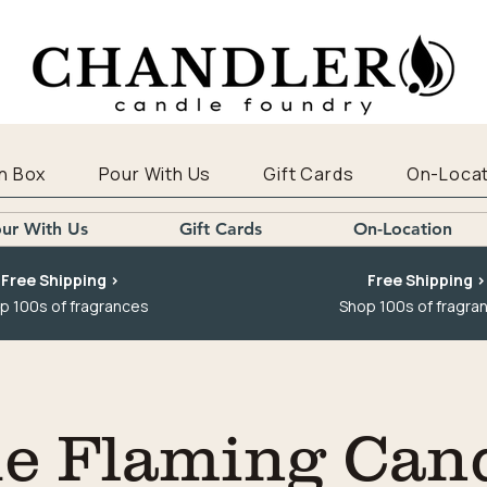
n Box
Pour With Us
Gift Cards
On-Locat
ur With Us
Gift Cards
On-Location
Free Shipping >
Free Shipping >
p 100s of fragrances
Shop 100s of fragra
e Flaming Can