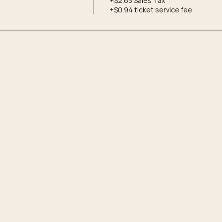
+$2.63 Sales Tax
+$0.94 ticket service fee