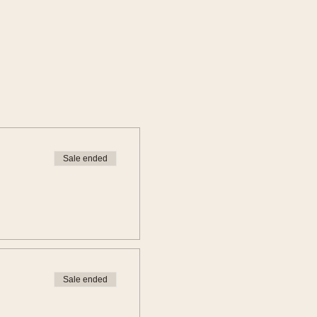
Sale ended
Sale ended