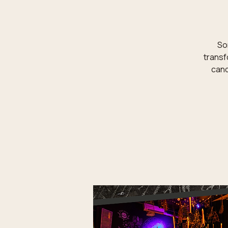
Som
transf
cand