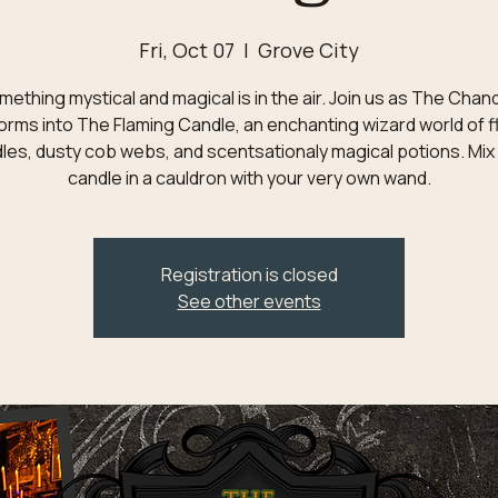
Fri, Oct 07
  |  
Grove City
ething mystical and magical is in the air. Join us as The Chan
orms into The Flaming Candle, an enchanting wizard world of f
les, dusty cob webs, and scentsationaly magical potions. Mix
candle in a cauldron with your very own wand.
Registration is closed
See other events