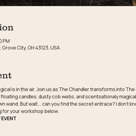
ion
30 PM
 Grove City, OH 43123, USA
ent
cal is in the air. Join us as The Chandler transforms into The
floating candles, dusty cob webs, and scentsationaly magical 
wn wand. But wait... can you find the secret entrace? I don't k
ng for your workshop below.
Y EVENT