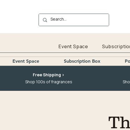
Event Space
Subscriptio
Event Space
Subscription Box
Po
Free Shipping >
Shop 100s of fragrances
Sho
Th