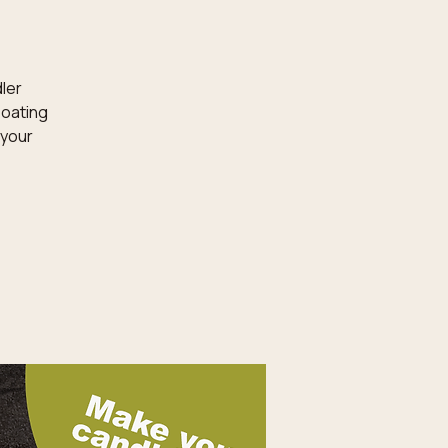
dler
loating
 your