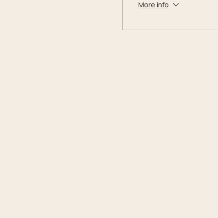
More info