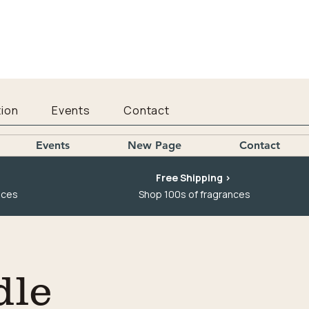
ion
Events
Contact
Events
New Page
Contact
Free Shipping >
nces
Shop 100s of fragrances
dle