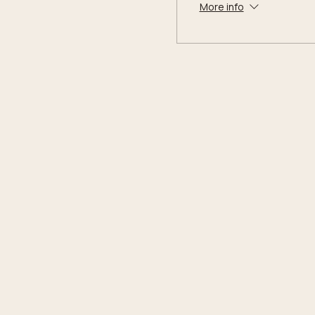
More info