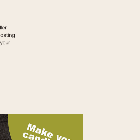
dler
loating
 your