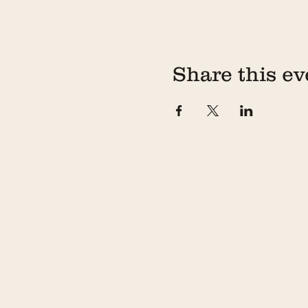
Share this ev