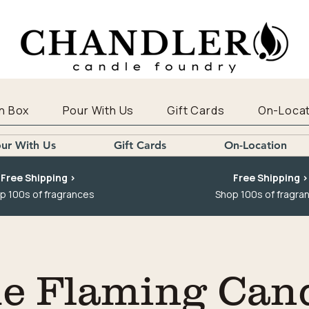
n Box
Pour With Us
Gift Cards
On-Locat
ur With Us
Gift Cards
On-Location
Free Shipping >
Free Shipping >
p 100s of fragrances
Shop 100s of fragra
e Flaming Can