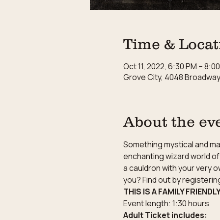
Time & Locat
Oct 11, 2022, 6:30 PM – 8:0
Grove City, 4048 Broadway,
About the ev
Something mystical and magi
enchanting wizard world of 
a cauldron with your very o
you? Find out by registeri
THIS IS A FAMILY FRIENDL
Event length: 1:30 hours
Adult Ticket includes: