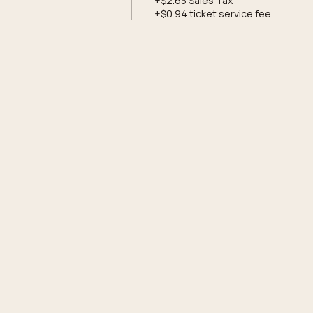
+$2.63 Sales Tax
+$0.94 ticket service fee