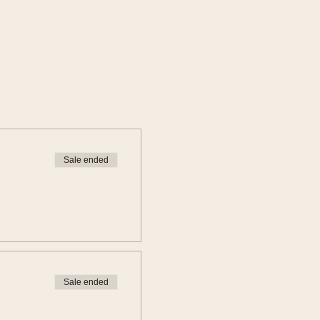
Sale ended
Sale ended