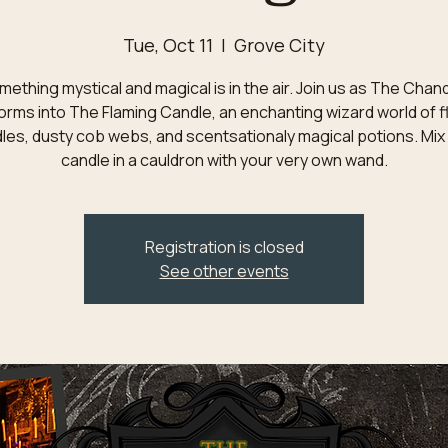
Tue, Oct 11
  |  
Grove City
ething mystical and magical is in the air. Join us as The Chan
orms into The Flaming Candle, an enchanting wizard world of f
les, dusty cob webs, and scentsationaly magical potions. Mix
candle in a cauldron with your very own wand.
Registration is closed
See other events