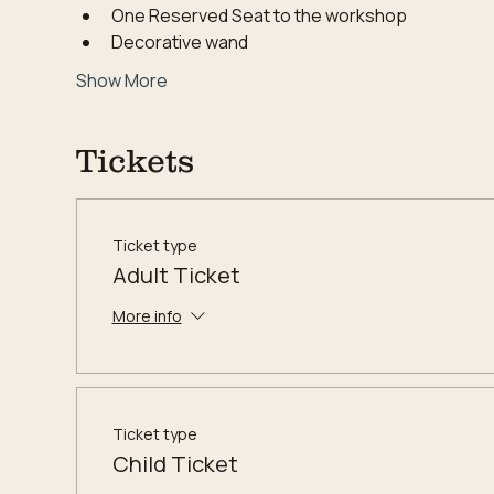
One Reserved Seat to the workshop
Decorative wand
Show More
Tickets
Ticket type
Adult Ticket
More info
Ticket type
Child Ticket