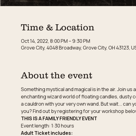
Time & Location
Oct 14, 2022, 8:00 PM – 9:30 PM
Grove City, 4048 Broadway, Grove City, OH 43123, U
About the event
Something mystical and magical is in the air. Join u
enchanting wizard world of floating candles, dusty c
a cauldron with your very own wand. But wait... can y
you? Find out by registering for your workshop belo
THIS IS A FAMILY FRIENDLY EVENT
Event length: 1:30 hours
Adult Ticket includes: