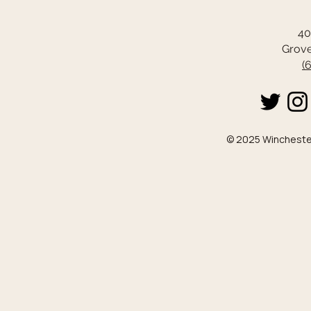
40
Grove
(
© 2025 Winchester 