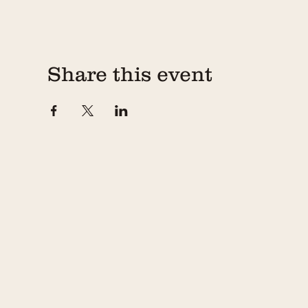
Share this event