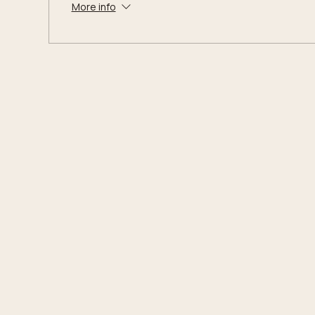
More info