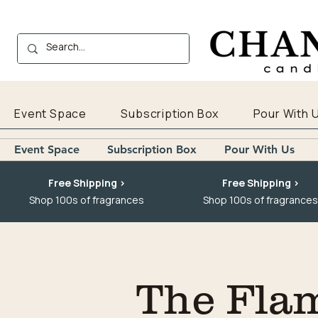
Event Space
Subscription Box
Pour With 
Event Space
Subscription Box
Pour With Us
Free Shipping >
Free Shipping >
Shop 100s of fragrances
Shop 100s of fragrances
The Fla