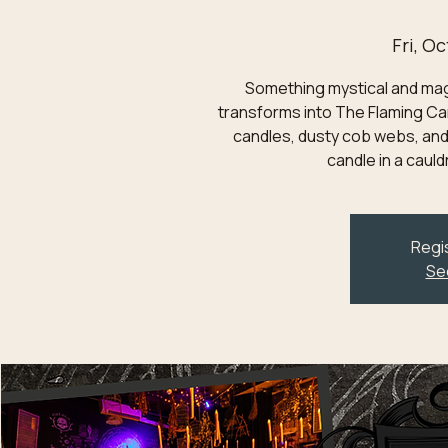
Fri, Oc
Something mystical and magic
transforms into The Flaming Can
candles, dusty cob webs, and
candle in a caul
Regis
Se