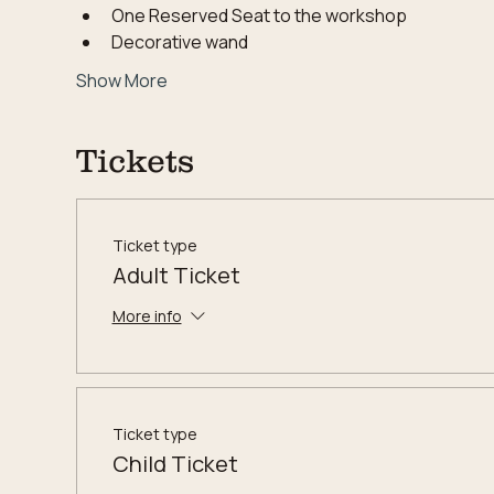
One Reserved Seat to the workshop
Decorative wand
Show More
Tickets
Ticket type
Adult Ticket
More info
Ticket type
Child Ticket