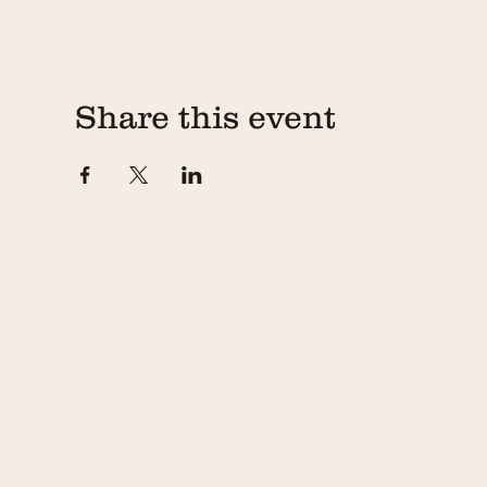
Share this event