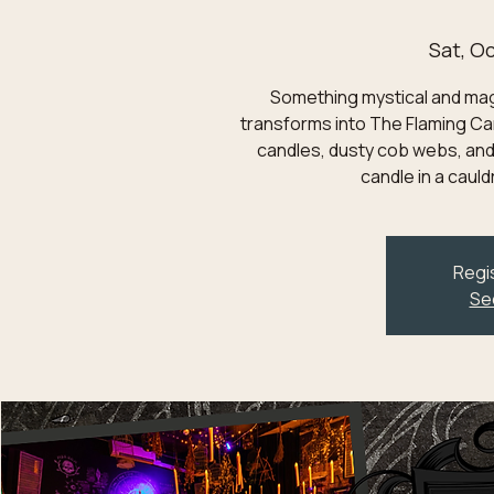
Sat, Oc
Something mystical and magic
transforms into The Flaming Can
candles, dusty cob webs, and
candle in a caul
Regis
Se