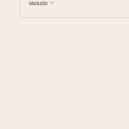
More info