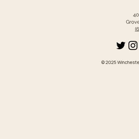
40
Grove
(
© 2025 Winchester 