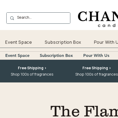
Event Space
Subscription Box
Pour With 
Event Space
Subscription Box
Pour With Us
Free Shipping >
Free Shipping >
Shop 100s of fragrances
Shop 100s of fragrances
The Fla