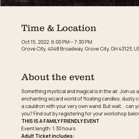
Time & Location
Oct 15, 2022, 6:00 PM – 7:30 PM
Grove City, 4048 Broadway, Grove City, OH 43123, U
About the event
Something mystical and magical is in the air. Join u
enchanting wizard world of floating candles, dusty c
a cauldron with your very own wand. But wait... can y
you? Find out by registering for your workshop belo
THIS IS A FAMILY FRIENDLY EVENT
Event length: 1:30 hours
Adult Ticket includes: