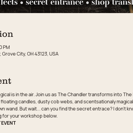
ion
00 PM
 Grove City, OH 43123, USA
ent
cal is in the air. Join us as The Chandler transforms into The
floating candles, dusty cob webs, and scentsationaly magical 
wn wand. But wait... can you find the secret entrace? I don't k
ng for your workshop below.
Y EVENT