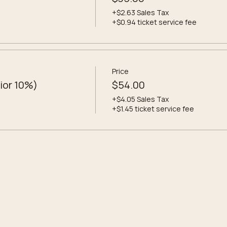
+$2.63 Sales Tax
+$0.94 ticket service fee
Price
ior 10%)
$54.00
+$4.05 Sales Tax
+$1.45 ticket service fee