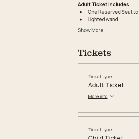
Adult Ticket includes:
One Reserved Seat to
Lighted wand
Show More
Tickets
Ticket type
Adult Ticket
More info
Ticket type
Child Ticket