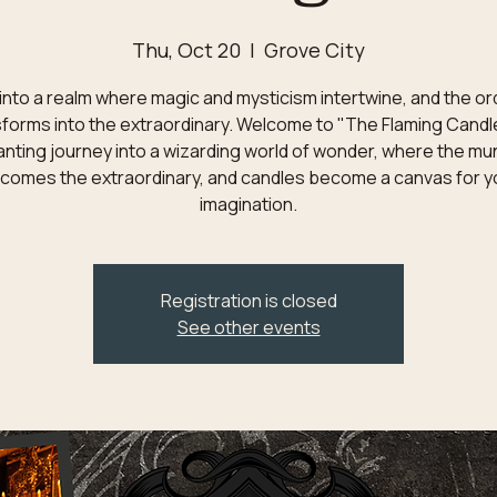
Thu, Oct 20
  |  
Grove City
into a realm where magic and mysticism intertwine, and the or
forms into the extraordinary. Welcome to "The Flaming Candl
nting journey into a wizarding world of wonder, where the m
comes the extraordinary, and candles become a canvas for y
imagination.
Registration is closed
See other events