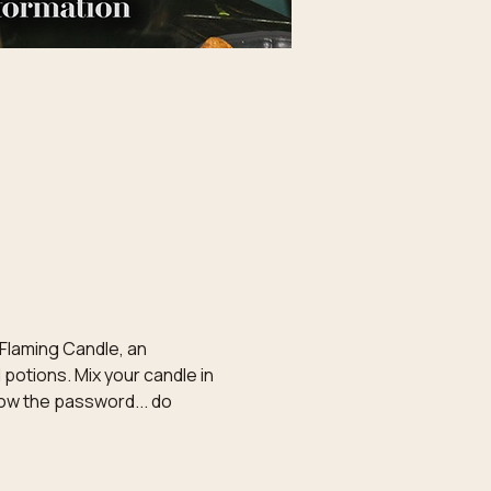
 Flaming Candle, an 
potions. Mix your candle in 
now the password... do 