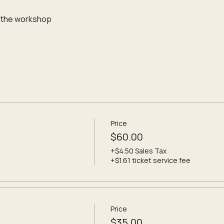
 the workshop
Price
$60.00
+$4.50 Sales Tax
+$1.61 ticket service fee
Price
$35.00