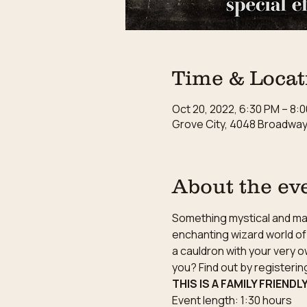
Time & Locat
Oct 20, 2022, 6:30 PM – 8:
Grove City, 4048 Broadway,
About the ev
Something mystical and magi
enchanting wizard world of 
a cauldron with your very o
you? Find out by registeri
THIS IS A FAMILY FRIENDL
Event length: 1:30 hours