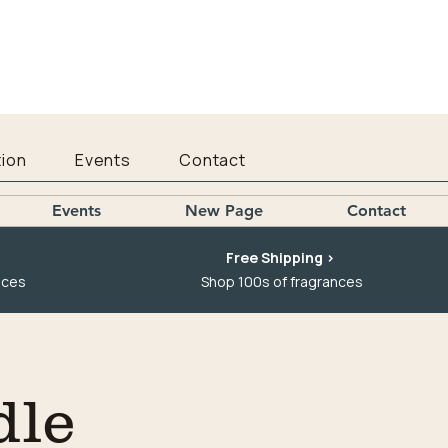
ion
Events
Contact
Events
New Page
Contact
Free Shipping >
nces
Shop 100s of fragrances
dle