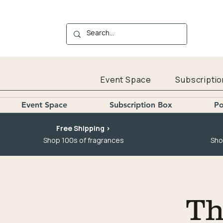
Event Space
Subscriptio
Event Space
Subscription Box
Po
Free Shipping >
Shop 100s of fragrances
Sho
Th