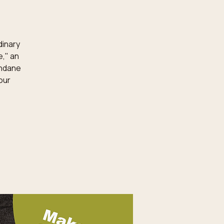
dinary
e," an
undane
our