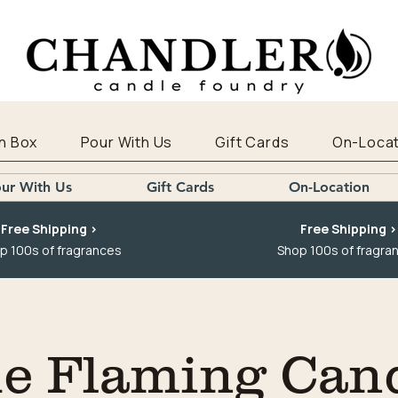
n Box
Pour With Us
Gift Cards
On-Locat
ur With Us
Gift Cards
On-Location
Free Shipping >
Free Shipping >
p 100s of fragrances
Shop 100s of fragra
e Flaming Can