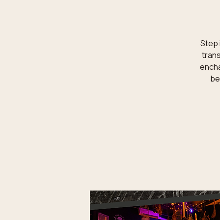
Step 
trans
encha
be