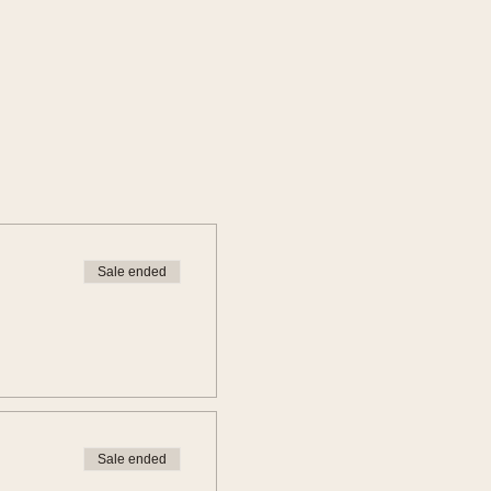
Sale ended
Sale ended