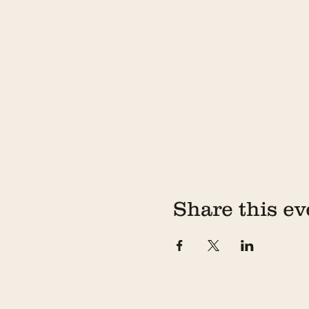
Share this ev