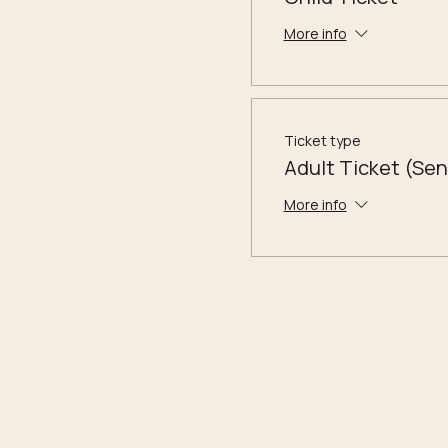
More info
Ticket type
Adult Ticket (Sen
More info