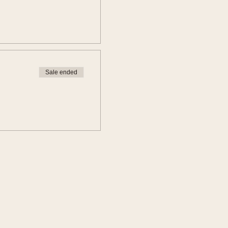
Sale ended