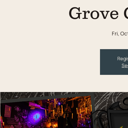
Grove 
Fri, Oc
Regis
Se