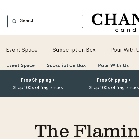
Event Space
Subscription Box
Pour With 
Event Space
Subscription Box
Pour With Us
Free Shipping >
Free Shipping >
Shop 100s of fragrances
Shop 100s of fragrances
The Flaming