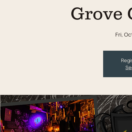
Grove 
Fri, Oc
Regis
Se