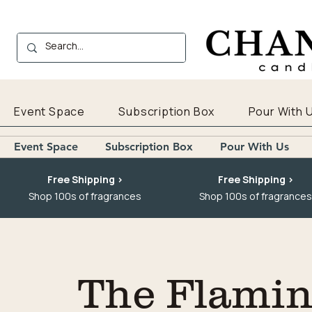
Event Space
Subscription Box
Pour With 
Event Space
Subscription Box
Pour With Us
Free Shipping >
Free Shipping >
Shop 100s of fragrances
Shop 100s of fragrances
The Flaming