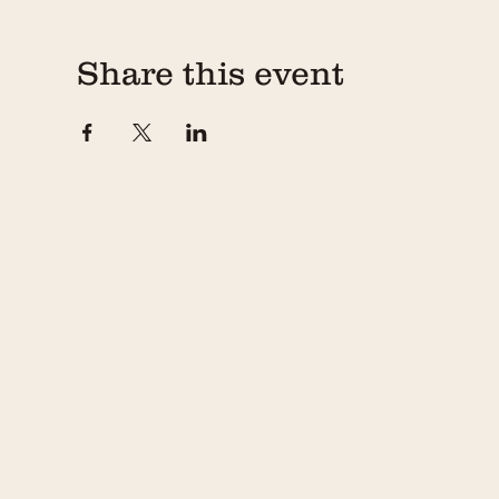
Share this event