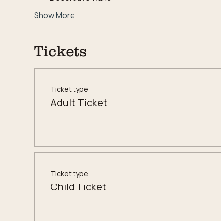
Show More
Tickets
Ticket type
Adult Ticket
Ticket type
Child Ticket