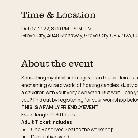
Time & Location
Oct 07, 2022, 8:00 PM – 9:30 PM
Grove City, 4048 Broadway, Grove City, OH 43123, U
About the event
Something mystical and magical is in the air. Join u
enchanting wizard world of floating candles, dusty c
a cauldron with your very own wand. But wait... can y
you? Find out by registering for your workshop belo
THIS IS A FAMILY FRIENDLY EVENT
Event length: 1:30 hours
Adult Ticket includes:
One Reserved Seat to the workshop
Decorative wand