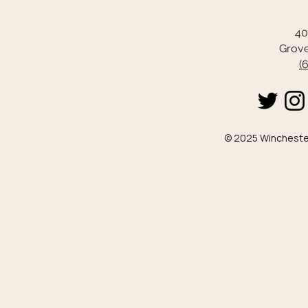
40
Grove
(
© 2025 Winchester 