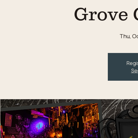
Grove 
Thu, Oc
Regis
Se