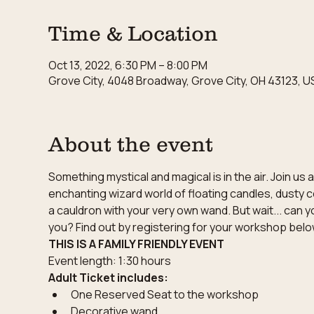
Time & Location
Oct 13, 2022, 6:30 PM – 8:00 PM
Grove City, 4048 Broadway, Grove City, OH 43123, U
About the event
Something mystical and magical is in the air. Join u
enchanting wizard world of floating candles, dusty c
a cauldron with your very own wand. But wait... can y
you? Find out by registering for your workshop belo
THIS IS A FAMILY FRIENDLY EVENT
Event length: 1:30 hours
Adult Ticket includes:
One Reserved Seat to the workshop
Decorative wand