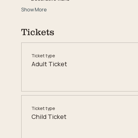
Show More
Tickets
Ticket type
Adult Ticket
Ticket type
Child Ticket