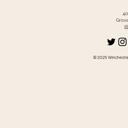
40
Grove
(
© 2025 Winchester 