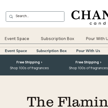
Event Space
Subscription Box
Pour With 
Event Space
Subscription Box
Pour With Us
Free Shipping >
Free Shipping >
Shop 100s of fragrances
Shop 100s of fragrances
The Flaming