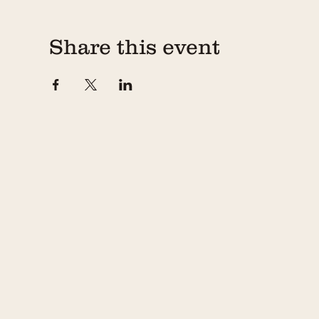
Share this event