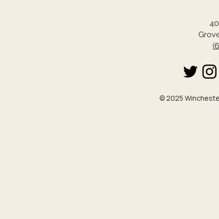
40
Grove
(
© 2025 Winchester 