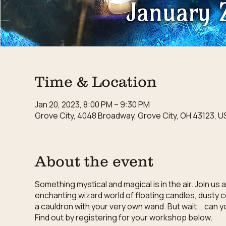
Time & Location
Jan 20, 2023, 8:00 PM – 9:30 PM
Grove City, 4048 Broadway, Grove City, OH 43123, U
About the event
Something mystical and magical is in the air. Join u
enchanting wizard world of floating candles, dusty 
a cauldron with your very own wand. But wait... can 
Find out by registering for your workshop below.