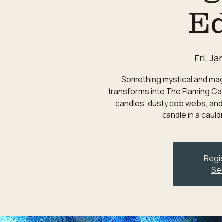
Ed
Fri, Ja
Something mystical and magic
transforms into The Flaming Can
candles, dusty cob webs, and
candle in a caul
Regis
Se