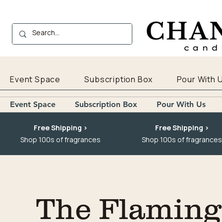
Event Space
Subscription Box
Pour With 
Event Space
Subscription Box
Pour With Us
Free Shipping >
Free Shipping >
Shop 100s of fragrances
Shop 100s of fragrances
The Flaming