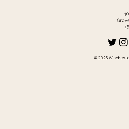
40
Grove
(
© 2025 Winchester 