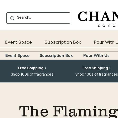
Event Space
Subscription Box
Pour With 
Event Space
Subscription Box
Pour With Us
Free Shipping >
Free Shipping >
Shop 100s of fragrances
Shop 100s of fragrances
The Flaming