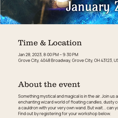
Time & Location
Jan 28, 2023, 8:00 PM – 9:30 PM
Grove City, 4048 Broadway, Grove City, OH 43123, U
About the event
Something mystical and magical is in the air. Join u
enchanting wizard world of floating candles, dusty 
a cauldron with your very own wand. But wait... can 
Find out by registering for your workshop below.