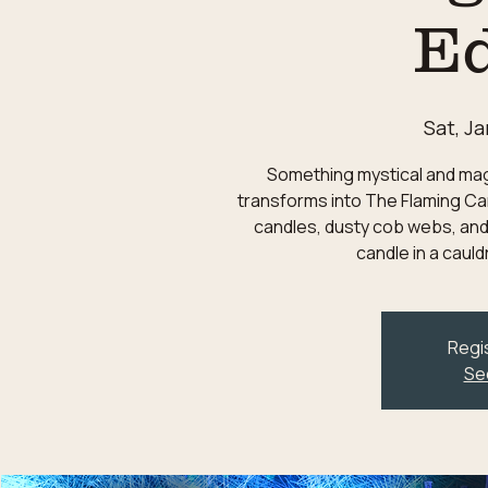
Ed
Sat, Ja
Something mystical and magic
transforms into The Flaming Can
candles, dusty cob webs, and
candle in a caul
Regis
Se