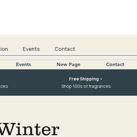
ion
Events
Contact
Events
New Page
Contact
Free Shipping >
nces
Shop 100s of fragrances
 Winter