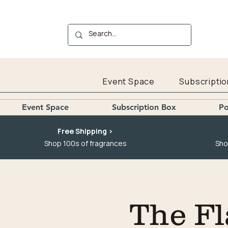
Event Space
Subscriptio
Event Space
Subscription Box
Po
Free Shipping >
Shop 100s of fragrances
Sho
The Fl