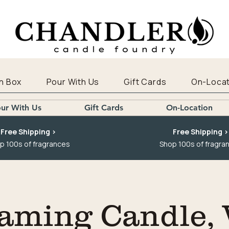
n Box
Pour With Us
Gift Cards
On-Locat
ur With Us
Gift Cards
On-Location
Free Shipping >
Free Shipping >
p 100s of fragrances
Shop 100s of fragra
aming Candle,