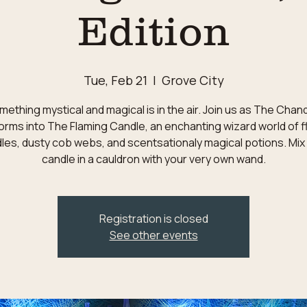
Edition
Tue, Feb 21
  |  
Grove City
ething mystical and magical is in the air. Join us as The Chan
orms into The Flaming Candle, an enchanting wizard world of f
les, dusty cob webs, and scentsationaly magical potions. Mix
candle in a cauldron with your very own wand.
Registration is closed
See other events