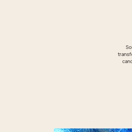
Som
transf
cand