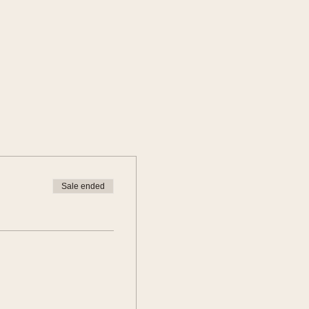
Sale ended