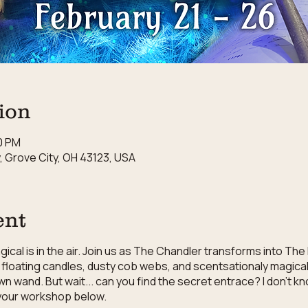
ion
00 PM
 Grove City, OH 43123, USA
ent
cal is in the air. Join us as The Chandler transforms into The
floating candles, dusty cob webs, and scentsationaly magical 
wn wand. But wait... can you find the secret entrace? I don't 
r your workshop below.