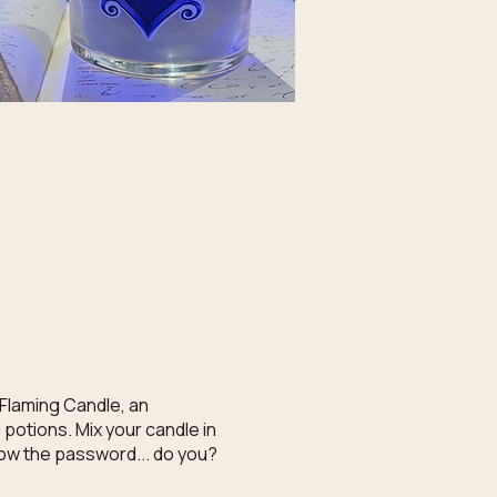
 Flaming Candle, an
potions. Mix your candle in
know the password... do you?