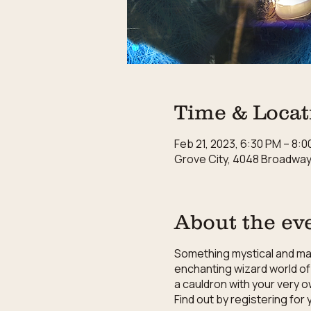
Time & Locat
Feb 21, 2023, 6:30 PM – 8:
Grove City, 4048 Broadway,
About the ev
Something mystical and magi
enchanting wizard world of 
a cauldron with your very o
Find out by registering fo