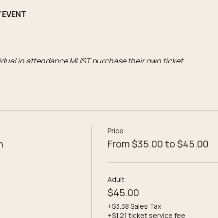
Y EVENT
vidual in attendance MUST purchase their own ticket.
o the workshop
lass 3-Wick Candle
Price
 potions
n
From $35.00 to $45.00
d Theme label selections
ompanied by an Adult ticket)
includes:
Adult
o the workshop
$45.00
ss Single Wick Candle
+$3.38 Sales Tax
+$1.21 ticket service fee
 potions