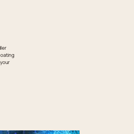
dler
loating
 your