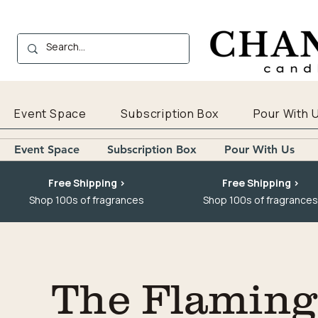
Event Space
Subscription Box
Pour With 
Event Space
Subscription Box
Pour With Us
Free Shipping >
Free Shipping >
Shop 100s of fragrances
Shop 100s of fragrances
The Flaming