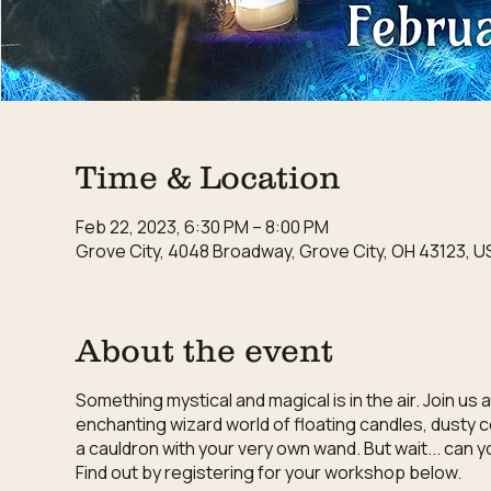
Time & Location
Feb 22, 2023, 6:30 PM – 8:00 PM
Grove City, 4048 Broadway, Grove City, OH 43123, U
About the event
Something mystical and magical is in the air. Join u
enchanting wizard world of floating candles, dusty 
a cauldron with your very own wand. But wait... can 
Find out by registering for your workshop below.