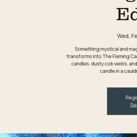
Ed
Wed, Fe
Something mystical and magic
transforms into The Flaming Can
candles, dusty cob webs, and
candle in a caul
Regis
Se