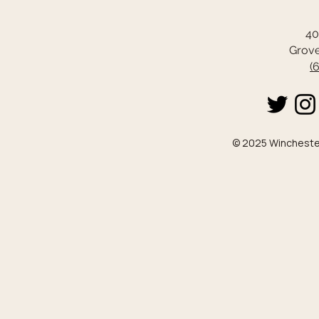
40
Grove
(
© 2025 Winchester 