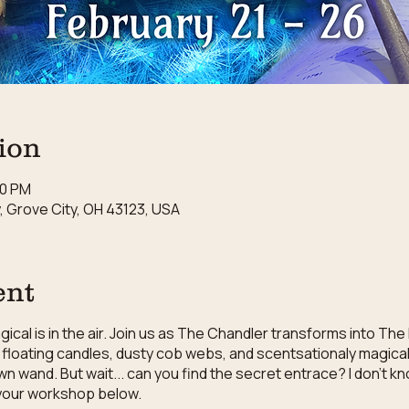
ion
30 PM
 Grove City, OH 43123, USA
ent
cal is in the air. Join us as The Chandler transforms into The
floating candles, dusty cob webs, and scentsationaly magical 
wn wand. But wait... can you find the secret entrace? I don't 
r your workshop below.