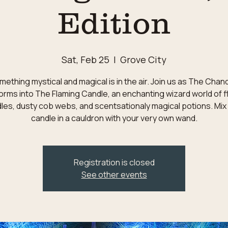
Edition
Sat, Feb 25
  |  
Grove City
ething mystical and magical is in the air. Join us as The Chan
orms into The Flaming Candle, an enchanting wizard world of f
les, dusty cob webs, and scentsationaly magical potions. Mix
candle in a cauldron with your very own wand.
Registration is closed
See other events