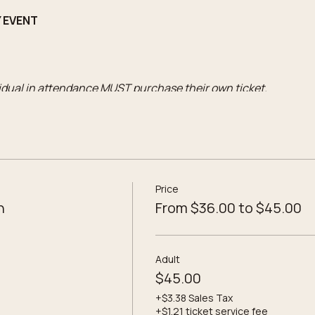
Y EVENT
vidual in attendance MUST purchase their own ticket.
o the workshop
Price
 potions
n
From $36.00 to $45.00
d Theme label selections
ompanied by an Adult ticket)
includes:
Adult
o the workshop
$45.00
+$3.38 Sales Tax
+$1.21 ticket service fee
 potions