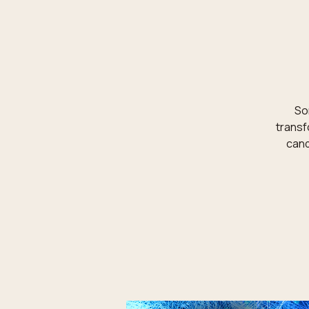
Som
transf
cand