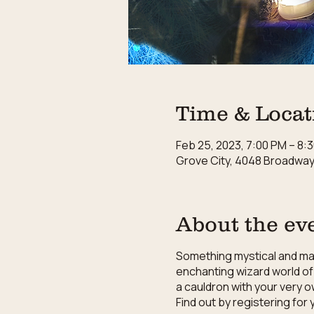
Time & Locat
Feb 25, 2023, 7:00 PM – 8:
Grove City, 4048 Broadway,
About the ev
Something mystical and magi
enchanting wizard world of 
a cauldron with your very o
Find out by registering fo