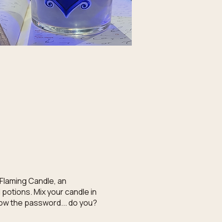
 Flaming Candle, an
potions. Mix your candle in
know the password... do you?