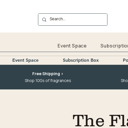
Event Space
Subscriptio
Event Space
Subscription Box
Po
Free Shipping >
Shop 100s of fragrances
Sho
The Fl