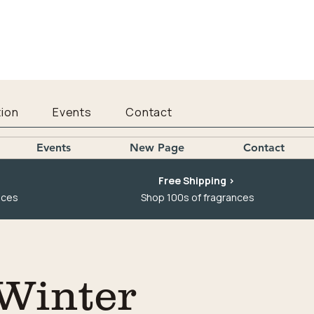
ion
Events
Contact
Events
New Page
Contact
Free Shipping >
nces
Shop 100s of fragrances
 Winter