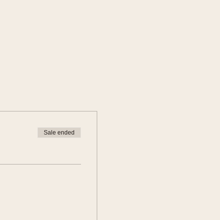
Sale ended