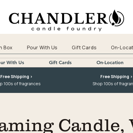
n Box
Pour With Us
Gift Cards
On-Locat
ur With Us
Gift Cards
On-Location
Free Shipping >
Free Shipping >
p 100s of fragrances
Shop 100s of fragra
aming Candle,