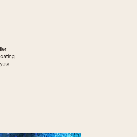
dler
loating
 your