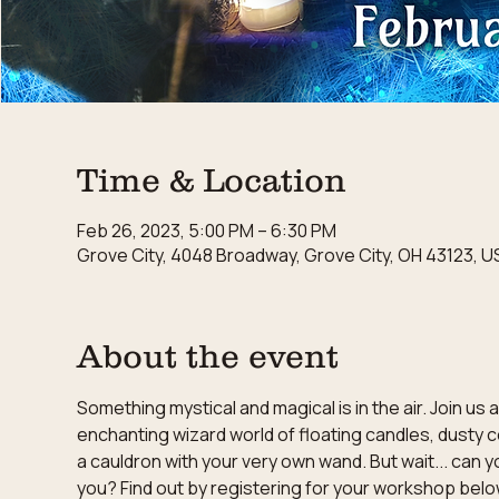
Time & Location
Feb 26, 2023, 5:00 PM – 6:30 PM
Grove City, 4048 Broadway, Grove City, OH 43123, U
About the event
Something mystical and magical is in the air. Join u
enchanting wizard world of floating candles, dusty c
a cauldron with your very own wand. But wait... can y
you? Find out by registering for your workshop belo