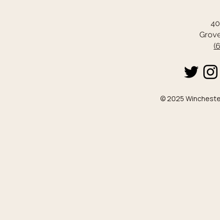
40
Grove
(
© 2025 Winchester 