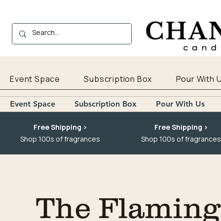
Event Space
Subscription Box
Pour With 
Event Space
Subscription Box
Pour With Us
Free Shipping >
Free Shipping >
Shop 100s of fragrances
Shop 100s of fragrances
The Flaming