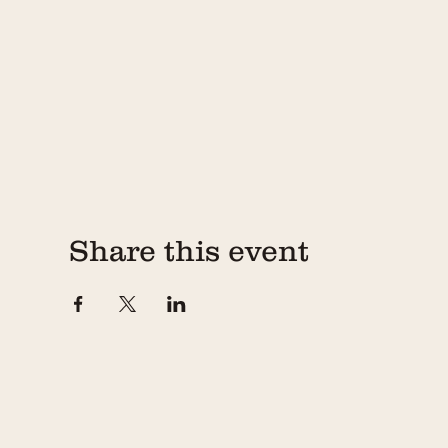
Share this event