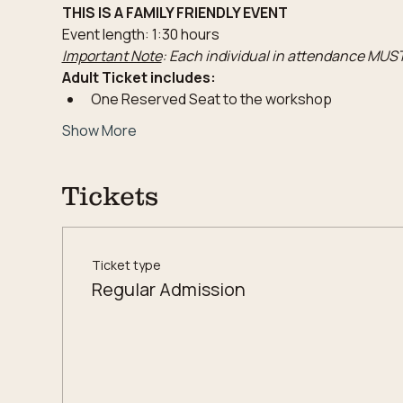
THIS IS A FAMILY FRIENDLY EVENT
Event length: 1:30 hours
Important Note
: Each individual in attendance MUST
Adult Ticket includes:
One Reserved Seat to the workshop
Show More
Tickets
Ticket type
Regular Admission