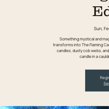
Ed
Sun, Fe
Something mystical and magic
transforms into The Flaming Can
candles, dusty cob webs, and
candle in a caul
Regis
Se