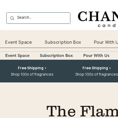
Event Space
Subscription Box
Pour With 
Event Space
Subscription Box
Pour With Us
Free Shipping >
Free Shipping >
Shop 100s of fragrances
Shop 100s of fragrances
The Flam