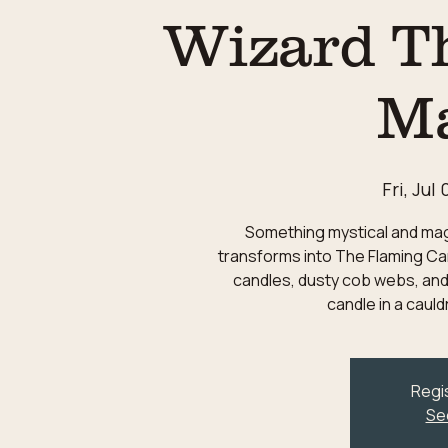
Wizard T
M
Fri, Jul 
Something mystical and magic
transforms into The Flaming Can
candles, dusty cob webs, and
candle in a caul
Regis
Se