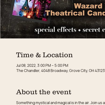
Time & Location
Jul 08, 2022, 3:00 PM – 5:00 PM
The Chandler, 4048 Broadway, Grove City, OH 43123
About the event
Something mystical and magical is in the air. Join u