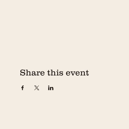
Share this event