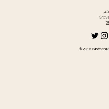
40
Grove
(
© 2025 Winchester 