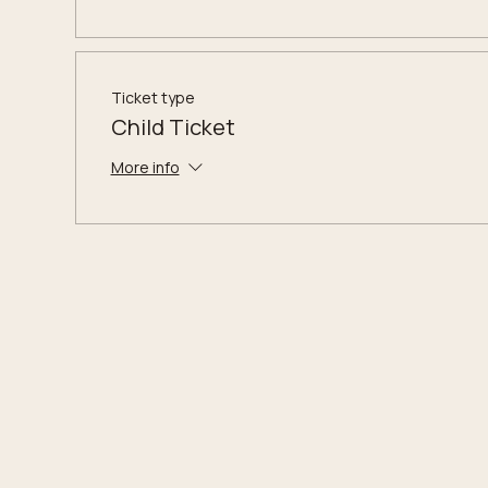
Ticket type
Child Ticket
More info