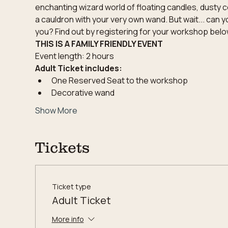
enchanting wizard world of floating candles, dusty c
a cauldron with your very own wand. But wait... can y
you? Find out by registering for your workshop below
THIS IS A FAMILY FRIENDLY EVENT
Event length: 2 hours
Adult Ticket includes:
One Reserved Seat to the workshop
Decorative wand
Show More
Tickets
Ticket type
Adult Ticket
More info