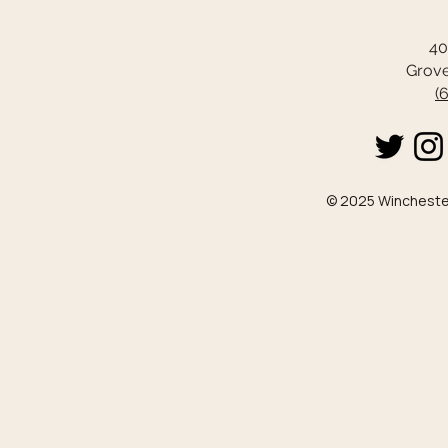
40
Grove
(
© 2025 Winchester 