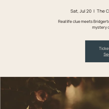
Sat, Jul 20
  |  
The C
Real life clue meets Bridge
mystery o
Ticke
Se