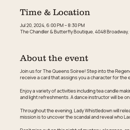
Time & Location
Jul 20, 2024, 6:00 PM – 8:30 PM
The Chandler & Butterfly Boutique, 4048 Broadway, 
About the event
Join us for The Queens Soiree! Step into the Regency
receive a card that assigns you a character for the 
Enjoy a variety of activities including tea candle ma
and light refreshments. A dance instructor will be o
Throughout the evening, Lady Whistledown will releas
mission is to uncover the scandal and reveal who Lad