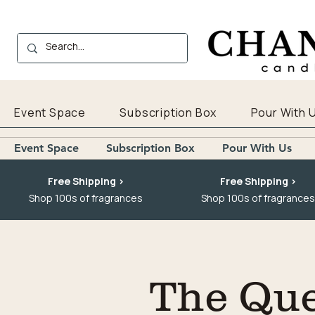
Event Space
Subscription Box
Pour With 
Event Space
Subscription Box
Pour With Us
Free Shipping >
Free Shipping >
Shop 100s of fragrances
Shop 100s of fragrances
The Que