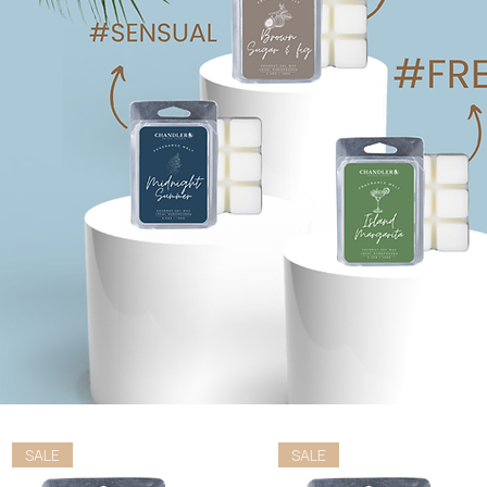
SALE
SALE