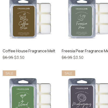
Quick View
Quick View
Coffee House Fragrance Melt
Freesia Pear Fragrance Me
Regular Price
Sale Price
Regular Price
Sale Price
$6.95
$3.50
$6.95
$3.50
SALE
SALE