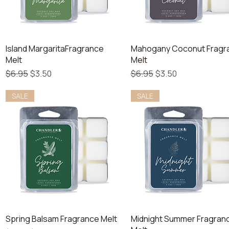
Quick View
Quick View
Island MargaritaFragrance
Mahogany Coconut Fragr
Melt
Melt
Regular Price
Sale Price
Regular Price
Sale Price
$6.95
$3.50
$6.95
$3.50
SALE
SALE
Quick View
Quick View
Spring Balsam Fragrance Melt
Midnight Summer Fragran