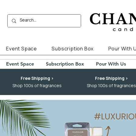
Event Space
Subscription Box
Pour With 
Event Space
Subscription Box
Pour With Us
Free Shipping >
Free Shipping >
Shop 100s of fragrances
Shop 100s of fragrances