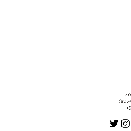
40
Grove
(