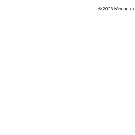
© 2025 Winchester 