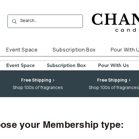
Event Space
Subscription Box
Pour With 
Event Space
Subscription Box
Pour With Us
Free Shipping >
Free Shipping >
Shop 100s of fragrances
Shop 100s of fragrances
ose your Membership type: