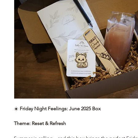
☀️
Friday Night Feelings: June 2025 Box
Theme: Reset & Refresh