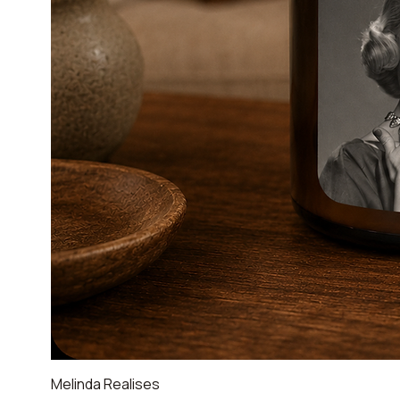
Melinda Realises