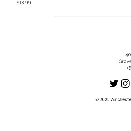
Price
$18.99
40
Grove
(
© 2025 Winchester 