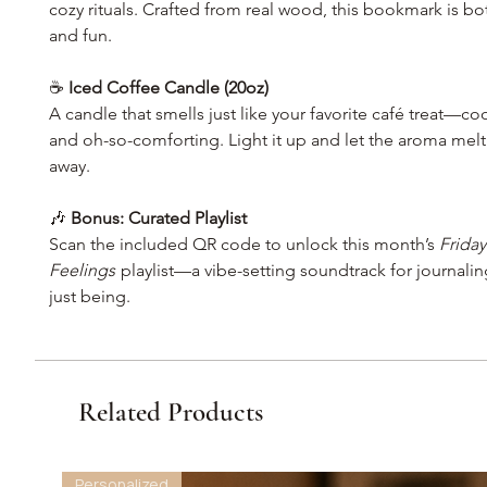
cozy rituals. Crafted from real wood, this bookmark is bo
and fun.
☕
Iced Coffee Candle (20oz)
A candle that smells just like your favorite café treat—co
and oh-so-comforting. Light it up and let the aroma melt
away.
🎶
Bonus: Curated Playlist
Scan the included QR code to unlock this month’s
Friday
Feelings
playlist—a vibe-setting soundtrack for journalin
just being.
Related Products
Personalized