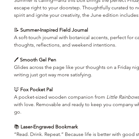
Summer is calling—and this box brings the perfect Frida
escape right to your doorstep. Thoughtfully curated to n
spirit and ignite your creativity, the June edition includes
📝
Summer-Inspired Field Journal
A soft-touch journal with botanical accents, perfect for c
thoughts, reflections, and weekend intentions.
🖊️
Smooth Gel Pen
Glides across the page like your thoughts on a Friday n
writing just got way more satisfying.
🦊
Fox Pocket Pal
A pocket-sized wooden companion from
Little Rainbow
with love. Removable and ready to keep you company w
go.
📚
Laser-Engraved Bookmark
“Read. Drink. Repeat.” Because life is better with good s