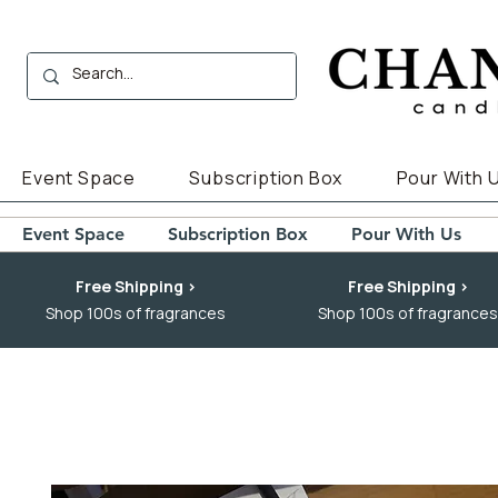
Event Space
Subscription Box
Pour With 
Event Space
Subscription Box
Pour With Us
Free Shipping >
Free Shipping >
Shop 100s of fragrances
Shop 100s of fragrances