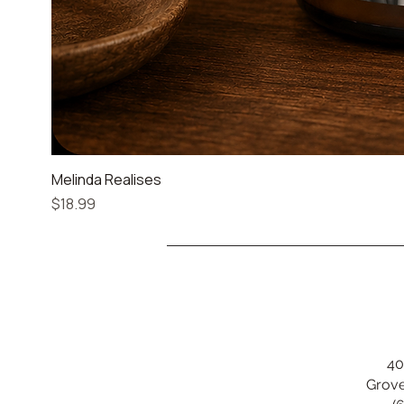
Melinda Realises
Price
$18.99
40
Grove