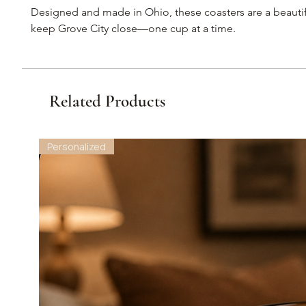
Designed and made in Ohio, these coasters are a beautif
keep Grove City close—one cup at a time.
Related Products
Personalized