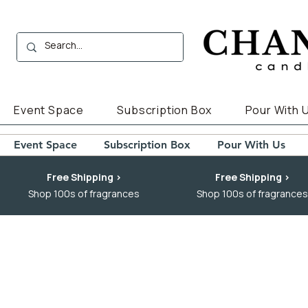
Event Space
Subscription Box
Pour With 
Event Space
Subscription Box
Pour With Us
Free Shipping >
Free Shipping >
Shop 100s of fragrances
Shop 100s of fragrances