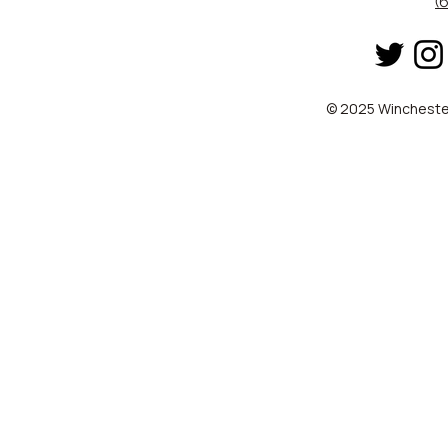
(
© 2025 Winchester 