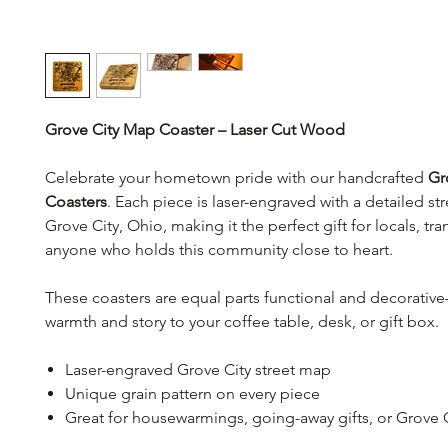
Grove City Map Coaster – Laser Cut Wood
Celebrate your hometown pride with our handcrafted
Gr
Coasters
. Each piece is laser-engraved with a detailed st
Grove City, Ohio, making it the perfect gift for locals, tra
anyone who holds this community close to heart.
These coasters are equal parts functional and decorati
warmth and story to your coffee table, desk, or gift box.
Laser-engraved Grove City street map
Unique grain pattern on every piece
Great for housewarmings, going-away gifts, or Grove C