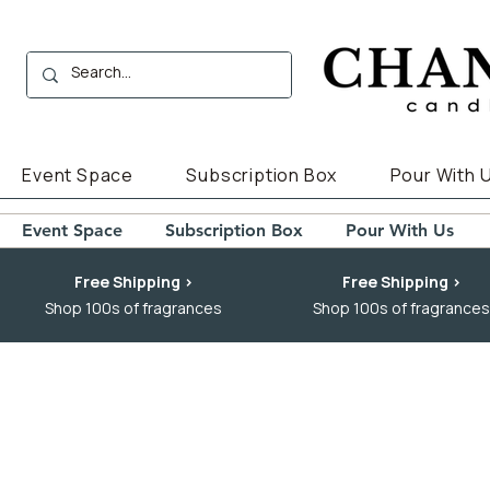
Event Space
Subscription Box
Pour With 
Event Space
Subscription Box
Pour With Us
Free Shipping >
Free Shipping >
Shop 100s of fragrances
Shop 100s of fragrances