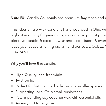
Suite 501 Candle Co. combines premium fragrance and af
This ideal single-wick candle is hand-pourded in Ohio wi
highest in quality fragrance oils; an exclusive patent-pe
blend vegetable & coconut wax; and a consistent & even 
leave your space smelling radiant and perfect. DOUB
GUARANTEED!
Why you'll love this candle:
High Quality lead-free wicks
Twist-on lid
Perfect for bathrooms, bedrooms or smaller spaces
Supporting local Ohio small businesses
Patent pending soy-coconut wax with essential oils
An easy gift for anyone