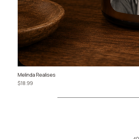
Melinda Realises
Price
$18.99
40