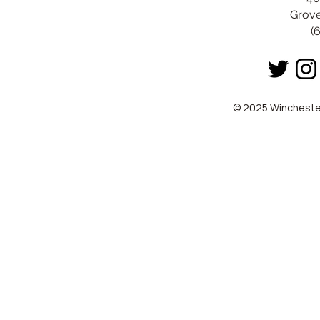
Grove
(
© 2025 Winchester 