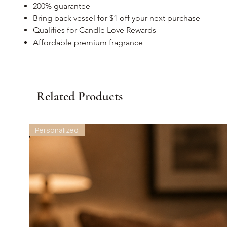
200% guarantee
Bring back vessel for $1 off your next purchase
Qualifies for Candle Love Rewards
Affordable premium fragrance
Related Products
Personalized