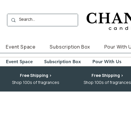
Event Space
Subscription Box
Pour With 
Event Space
Subscription Box
Pour With Us
Free Shipping >
Free Shipping >
Shop 100s of fragrances
Shop 100s of fragrances