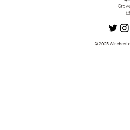
Grove
(
© 2025 Winchester 