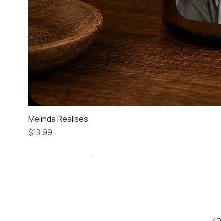
Melinda Realises
Price
$18.99
40