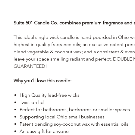
Suite 501 Candle Co. combines premium fragrance and af
This ideal single-wick candle is hand-pourded in Ohio wi
highest in quality fragrance oils; an exclusive patent-pe
blend vegetable & coconut wax; and a consistent & even 
leave your space smelling radiant and perfect. DOUB
GUARANTEED!
Why you'll love this candle:
High Quality lead-free wicks
Twist-on lid
Perfect for bathrooms, bedrooms or smaller spaces
Supporting local Ohio small businesses
Patent pending soy-coconut wax with essential oils
An easy gift for anyone