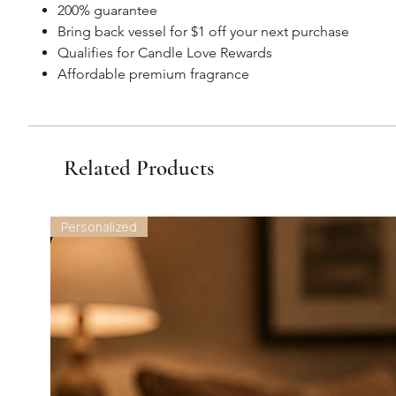
200% guarantee
Bring back vessel for $1 off your next purchase
Qualifies for Candle Love Rewards
Affordable premium fragrance
Related Products
Personalized