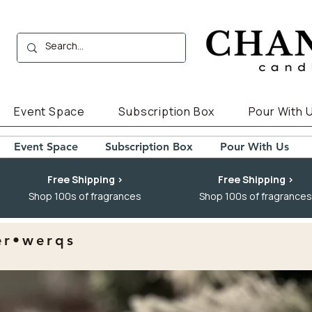
Event Space
Subscription Box
Pour With 
Event Space
Subscription Box
Pour With Us
Free Shipping >
Free Shipping >
Shop 100s of fragrances
Shop 100s of fragrances
er•werqs