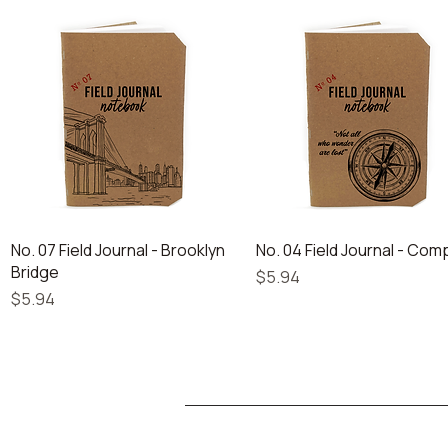
Quick View
Quick View
No. 07 Field Journal - Brooklyn
No. 04 Field Journal - Co
Bridge
Price
$5.94
Price
$5.94