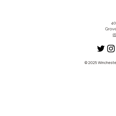
40
Grove
(
© 2025 Winchester 