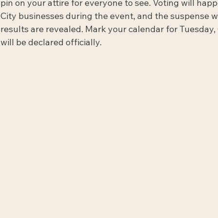
pin on your attire for everyone to see. Voting will hap
City businesses during the event, and the suspense wi
results are revealed. Mark your calendar for Tuesday,
will be declared officially.