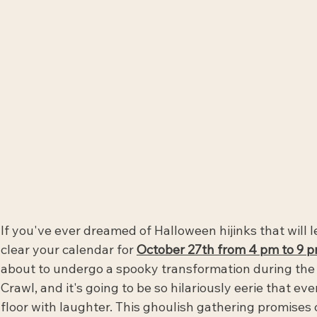
If you've ever dreamed of Halloween hijinks that will 
clear your calendar for 
October 27th from 4 pm to 9 p
about to undergo a spooky transformation during the
Crawl, and it's going to be so hilariously eerie that eve
floor with laughter. This ghoulish gathering promises c