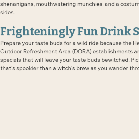
shenanigans, mouthwatering munchies, and a costume c
sides.
Frighteningly Fun Drink S
Prepare your taste buds for a wild ride because the H
Outdoor Refreshment Area (DORA) establishments are
specials that will leave your taste buds bewitched. Pic
that's spookier than a witch's brew as you wander 