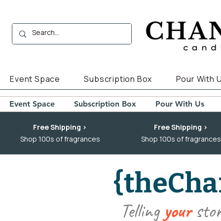
Event Space
Subscription Box
Pour With 
Event Space
Subscription Box
Pour With Us
Free Shipping >
Free Shipping >
Shop 100s of fragrances
Shop 100s of fragrances
{theCha
Telling
your
sto