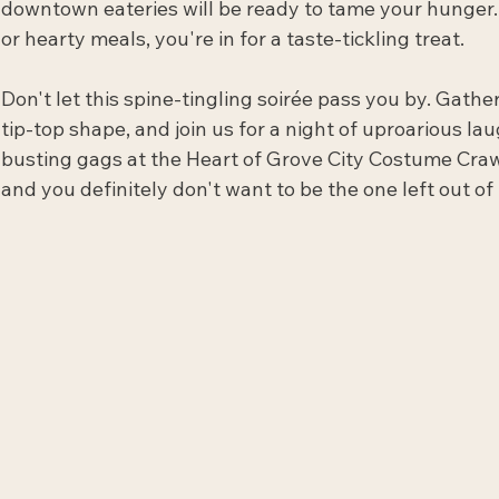
downtown eateries will be ready to tame your hunger
or hearty meals, you're in for a taste-tickling treat.
Don't let this spine-tingling soirée pass you by. Gathe
tip-top shape, and join us for a night of uproarious laug
busting gags at the Heart of Grove City Costume Crawl. 
and you definitely don't want to be the one left out of