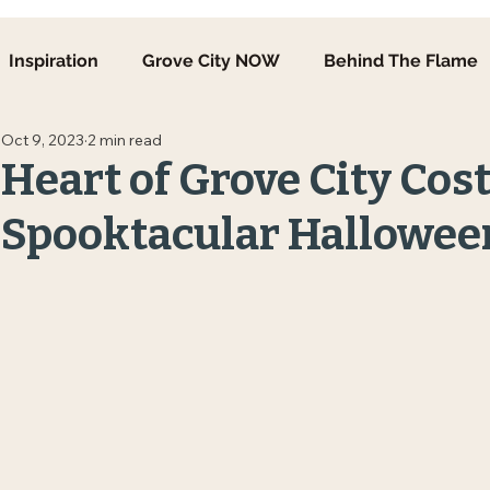
Inspiration
Grove City NOW
Behind The Flame
Oct 9, 2023
2 min read
Heart of Grove City Cos
Spooktacular Hallowee