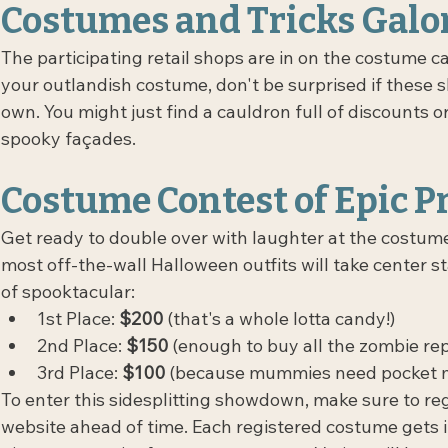
Costumes and Tricks Galor
The participating retail shops are in on the costume ca
your outlandish costume, don't be surprised if these sho
own. You might just find a cauldron full of discounts o
spooky façades.
Costume Contest of Epic P
Get ready to double over with laughter at the costume
most off-the-wall Halloween outfits will take center st
of spooktacular:
1st Place: 
$200 
(that's a whole lotta candy!)
2nd Place: 
$150
 (enough to buy all the zombie re
3rd Place: 
$100
 (because mummies need pocket m
To enter this sidesplitting showdown, make sure to re
website ahead of time. Each registered costume gets i