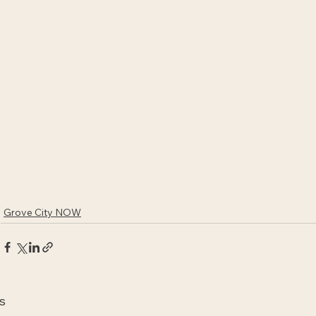
Grove City NOW
s