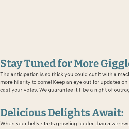
Stay Tuned for More Giggl
The anticipation is so thick you could cut it with a ma
more hilarity to come! Keep an eye out for updates on
cast your votes. We guarantee it'll be a night of outr
Delicious Delights Await:
When your belly starts growling louder than a werewol