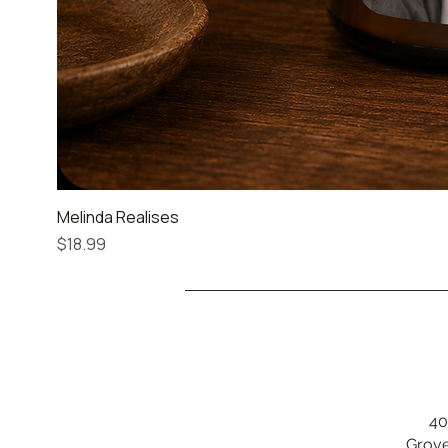
Melinda Realises
Price
$18.99
40
Grove