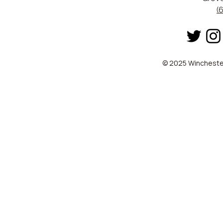
(
© 2025 Winchester 