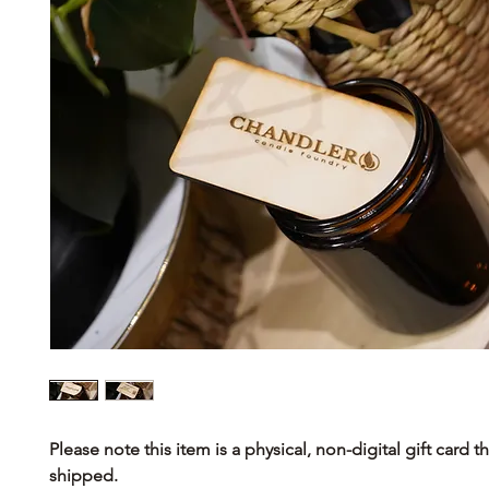
Please note this item is a physical, non-digital gift card th
shipped.