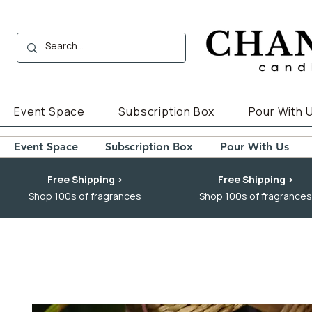
Event Space
Subscription Box
Pour With 
Event Space
Subscription Box
Pour With Us
Free Shipping >
Free Shipping >
Shop 100s of fragrances
Shop 100s of fragrances