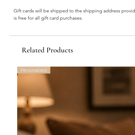
Gift cards will be shipped to the shipping address provi
is free for all gift card purchases.
Related Products
Personalized