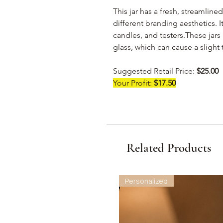
This jar has a fresh, streamlined
different branding aesthetics. It
candles, and testers.These jar
glass, which can cause a slight t
Suggested Retail Price:
$25.00
Your Profit:
$17.50
Related Products
Personalized