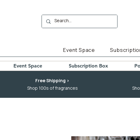
Event Space
Subscriptio
Event Space
Subscription Box
Po
Free Shipping >
Shop 100s of fragrances
Sho