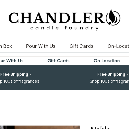
n Box
Pour With Us
Gift Cards
On-Locat
ur With Us
Gift Cards
On-Location
Free Shipping >
Free Shipping >
p 100s of fragrances
Shop 100s of fragra