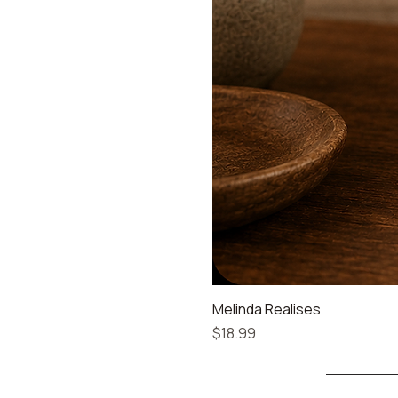
Melinda Realises
Price
$18.99