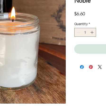
Noble
Price
$6.60
Quantity
*