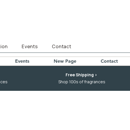
ion
Events
Contact
Events
New Page
Contact
Free Shipping >
nces
Shop 100s of fragrances