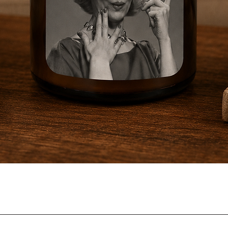
Quick View