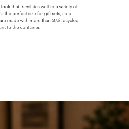
 look that translates well to a variety of
's the perfect size for gift sets, solo
s are made with more than 50% recycled
int to the container.