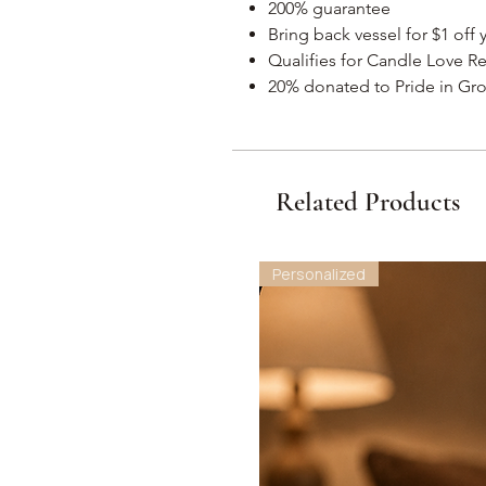
200% guarantee
Bring back vessel for $1 off
Qualifies for Candle Love R
20% donated to Pride in Gro
Related Products
Personalized