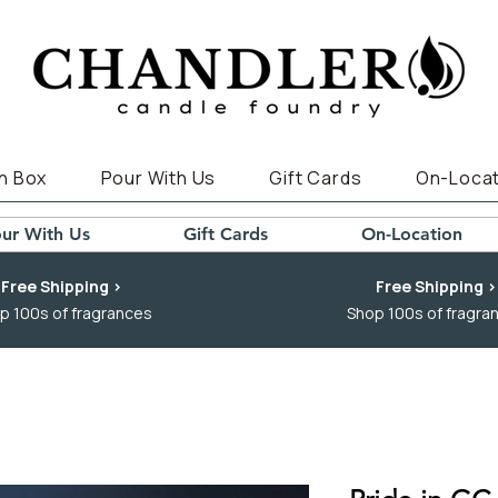
n Box
Pour With Us
Gift Cards
On-Locat
ur With Us
Gift Cards
On-Location
Free Shipping >
Free Shipping >
p 100s of fragrances
Shop 100s of fragra