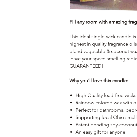
Fill any room with amazing fra
This ideal single-wick candle 
highest in quality fragrance oi
blend vegetable & coconut wax;
leave your space smelling ra
GUARANTEED!
Why you'll love this candle:
High Quality lead-free wicks
Rainbow colored wax with o
Perfect for bathrooms, bed
Supporting local Ohio small
Patent pending soy-coconut 
An easy gift for anyone