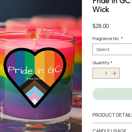
Pride in GC
Wick
Price
$28.00
Fragrance No.
*
Select
Quantity
*
PRODUCT DETAIL
7oz / 200 g
CANDLE USAGE