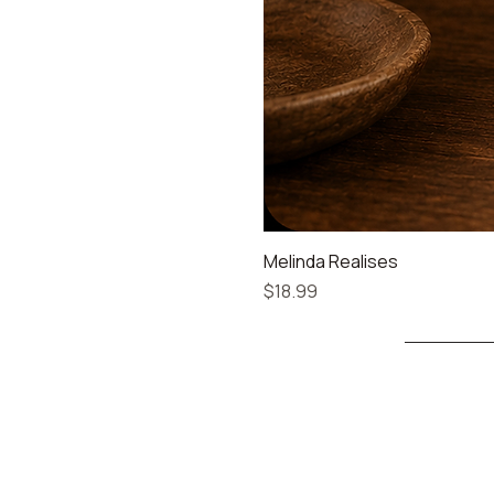
Melinda Realises
Price
$18.99