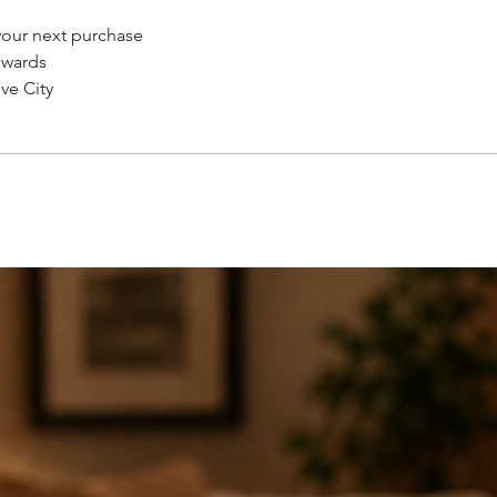
 your next purchase
STANDARD MONEY B
ewards
after 14 days but be
ve City
credited toward the
original purchase pr
issued after 30 days
SHIPPING
An unlimited number
our flat $6.75 shippi
8 business days.
An unlmited number 
our $12.00 standard
time 2-4 business d