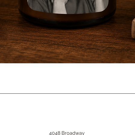
Quick View
4048 Broadway