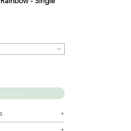
 Rainbow - Single
Add to Cart
S