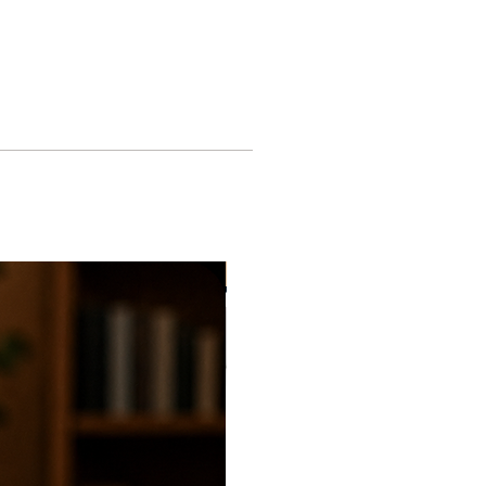
ACK GUARANTEE: Returns made
fore 30 days. Refund will be
 original purchase method at the
ice. Store credit may only be
. Restrictions apply.
 of products can be shipped with
ng rate. Flat rate shipping time 5-
New
of products can be shipping with
 shipping rate. Standard shipping
ays.