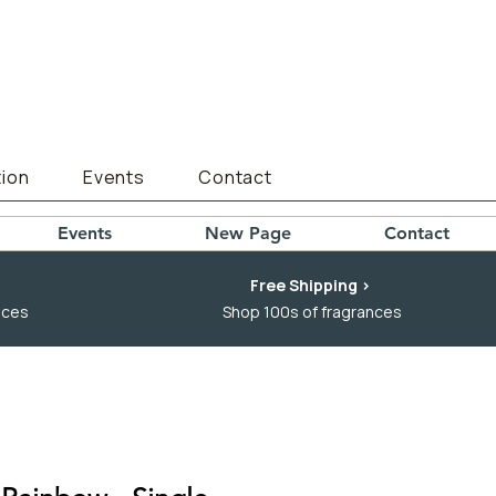
ion
Events
Contact
Events
New Page
Contact
Free Shipping >
nces
Shop 100s of fragrances