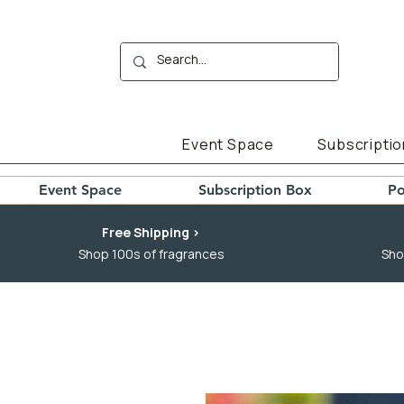
Event Space
Subscriptio
Event Space
Subscription Box
Po
Free Shipping >
Shop 100s of fragrances
Sho