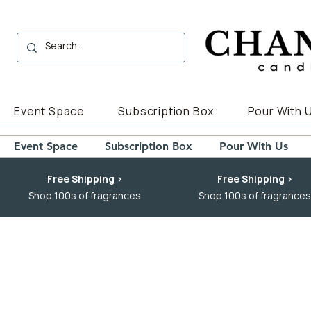
Event Space
Subscription Box
Pour With 
Event Space
Subscription Box
Pour With Us
Free Shipping >
Free Shipping >
Shop 100s of fragrances
Shop 100s of fragrances