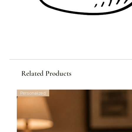
Related Products
Personalized