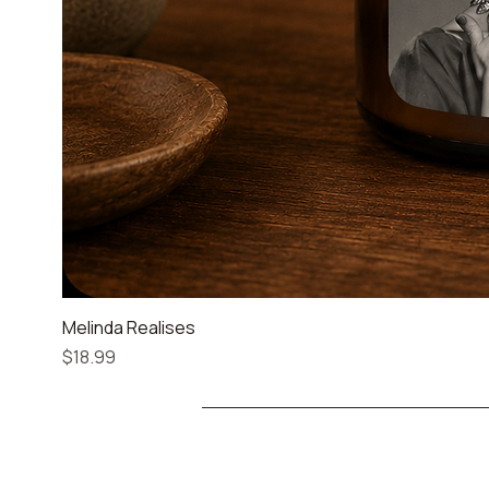
Melinda Realises
Price
$18.99