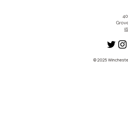
40
Grove
(
© 2025 Winchester 