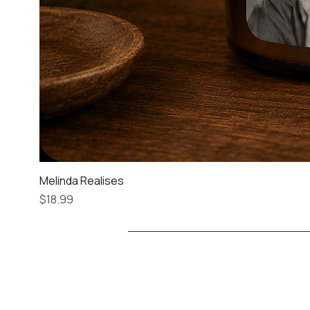
Melinda Realises
Price
$18.99