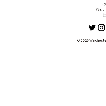
40
Grove
(
© 2025 Winchester 