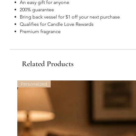
An easy gift for anyone
200% guarantee
Bring back vessel for $1 off your next purchase
Qualifies for Candle Love Rewards
Premium fragrance
Related Products
Personalized