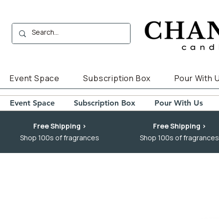
Event Space
Subscription Box
Pour With 
Event Space
Subscription Box
Pour With Us
Free Shipping >
Free Shipping >
Shop 100s of fragrances
Shop 100s of fragrances