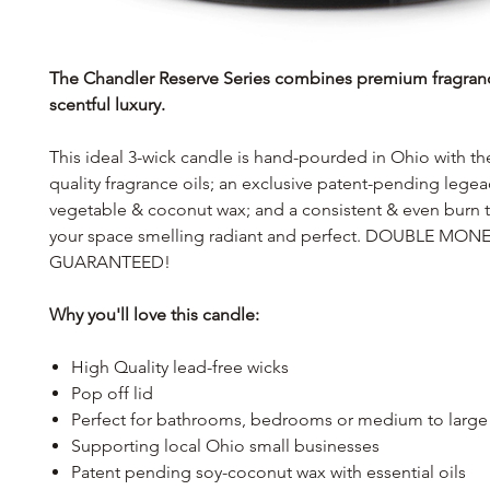
The Chandler Reserve Series combines premium fragran
scentful luxury.
This ideal 3-wick candle is hand-pourded in Ohio with th
quality fragrance oils; an exclusive patent-pending lege
vegetable & coconut wax; and a consistent & even burn th
your space smelling radiant and perfect. DOUBLE MO
GUARANTEED!
Why you'll love this candle:
High Quality lead-free wicks
Pop off lid
Perfect for bathrooms, bedrooms or medium to large
Supporting local Ohio small businesses
Patent pending soy-coconut wax with essential oils