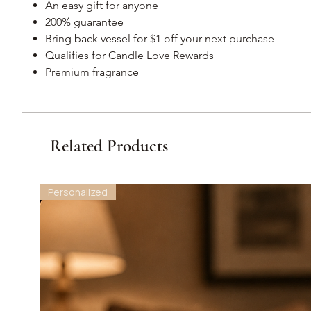
An easy gift for anyone
200% guarantee
Bring back vessel for $1 off your next purchase
Qualifies for Candle Love Rewards
Premium fragrance
Related Products
Personalized