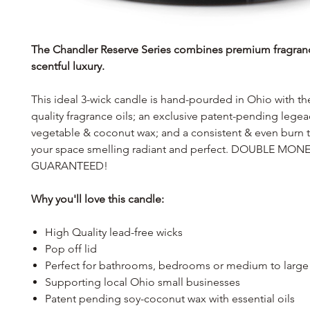
The Chandler Reserve Series combines premium fragran
scentful luxury.
This ideal 3-wick candle is hand-pourded in Ohio with th
quality fragrance oils; an exclusive patent-pending lege
vegetable & coconut wax; and a consistent & even burn th
your space smelling radiant and perfect. DOUBLE MO
GUARANTEED!
Why you'll love this candle:
High Quality lead-free wicks
Pop off lid
Perfect for bathrooms, bedrooms or medium to large
Supporting local Ohio small businesses
Patent pending soy-coconut wax with essential oils