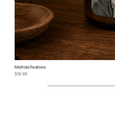
Melinda Realises
Price
$18.99