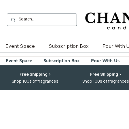
Event Space
Subscription Box
Pour With 
Event Space
Subscription Box
Pour With Us
Free Shipping >
Free Shipping >
Shop 100s of fragrances
Shop 100s of fragrances