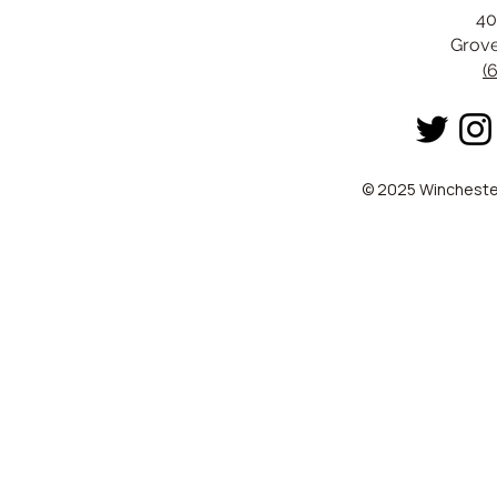
40
Grove
(
© 2025 Winchester 